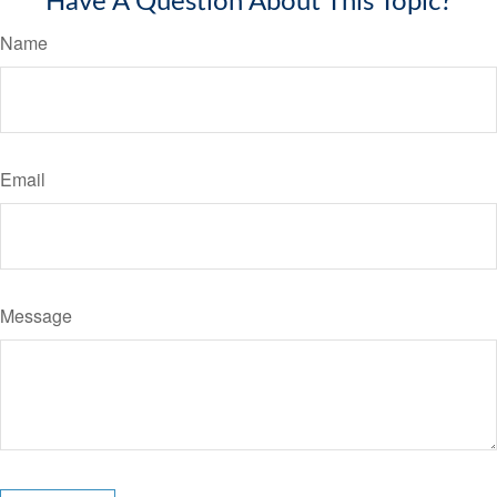
Have A Question About This Topic?
Name
Email
Message