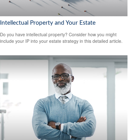
Intellectual Property and Your Estate
Do you have intellectual property? Consider how you might
include your IP into your estate strategy in this detailed article.