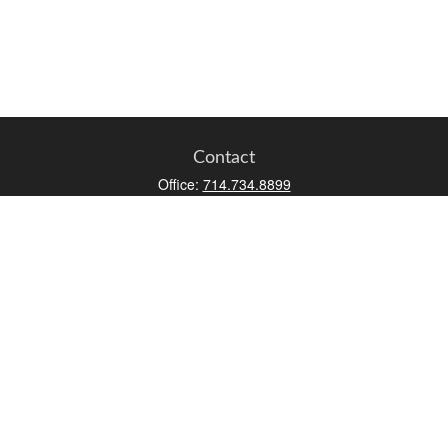
Contact
Office:
714.734.8899
Toll-Free:
800.966.7744
Fax:
714.734.8919
2552 Walnut Avenue
Suite 140
Tustin,
CA
92780
0630453, 0B72747
info@kfico.com
Quick Links
Retirement
Investment