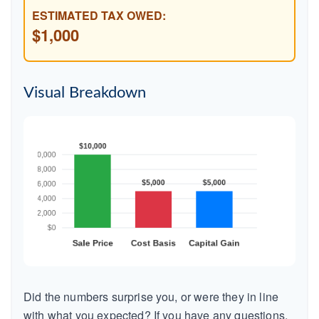
ESTIMATED TAX OWED:
$1,000
Visual Breakdown
Did the numbers surprise you, or were they in line
with what you expected? If you have any questions,