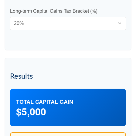
Long-term Capital Gains Tax Bracket (%)
Results
TOTAL CAPITAL GAIN
$5,000