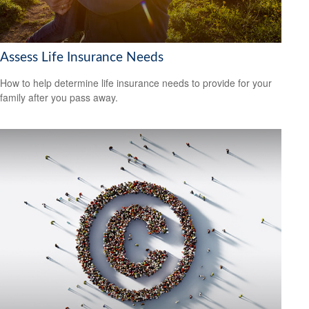
Assess Life Insurance Needs
How to help determine life insurance needs to provide for your
family after you pass away.