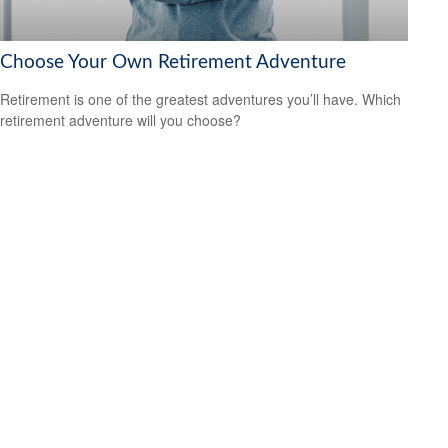
Choose Your Own Retirement Adventure
Retirement is one of the greatest adventures you’ll have. Which
retirement adventure will you choose?