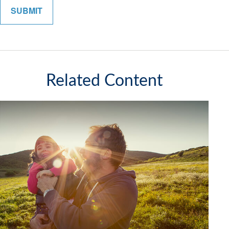
Related Content