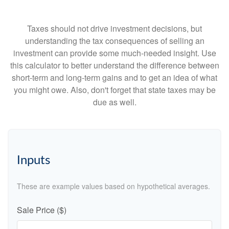
Taxes should not drive investment decisions, but
understanding the tax consequences of selling an
investment can provide some much-needed insight. Use
this calculator to better understand the difference between
short-term and long-term gains and to get an idea of what
you might owe. Also, don't forget that state taxes may be
due as well.
Inputs
These are example values based on hypothetical averages.
Sale Price ($)