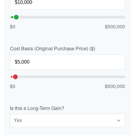
$0
$500,000
Cost Basis (Original Purchase Price) ($)
$0
$500,000
Is this a Long-Term Gain?