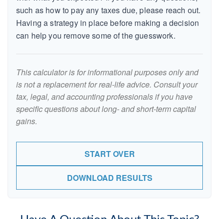
such as how to pay any taxes due, please reach out.
Having a strategy in place before making a decision
can help you remove some of the guesswork.
This calculator is for informational purposes only and
is not a replacement for real-life advice. Consult your
tax, legal, and accounting professionals if you have
specific questions about long- and short-term capital
gains.
START OVER
DOWNLOAD RESULTS