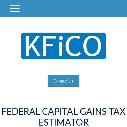
Contact Us
FEDERAL CAPITAL GAINS TAX
ESTIMATOR