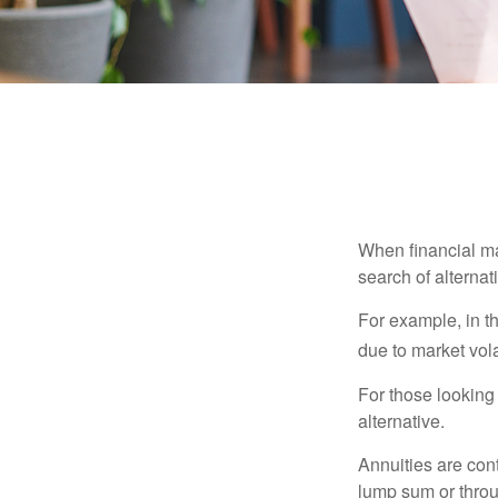
When financial mar
search of alternati
For example, in th
due to market volat
For those looking 
alternative.
Annuities are con
lump sum or throu