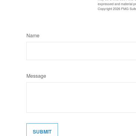
expressed and material pro
Copyright
2026 FMG Suit
Name
Message