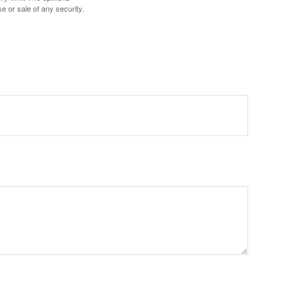
e or sale of any security.