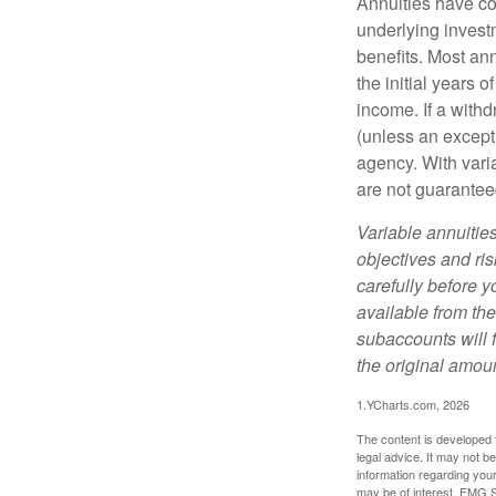
Annuities have con
underlying invest
benefits. Most ann
the initial years
income. If a with
(unless an except
agency. With varia
are not guarantee
Variable annuitie
objectives and ri
carefully before y
available from th
subaccounts will 
the original amoun
1.YCharts.com, 2026
The content is developed f
legal advice. It may not b
information regarding your
may be of interest. FMG Su