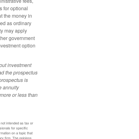
nistrative fees,
 for optional
ut the money in
xed as ordinary
lty may apply
other government
investment option
bout investment
ad the prospectus
prospectus is
e annuity
more or less than
 not intended as tax or
sionals for specific
mation on a topic that
ory firm. The opinions