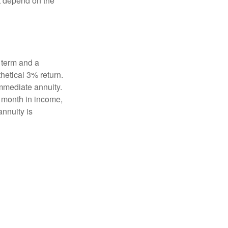
t depend on the
 term and a
hetical 3% return.
mmediate annuity.
r month in income,
annuity is