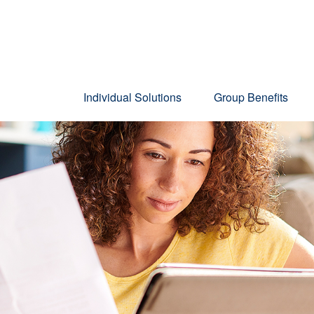
Individual Solutions
Group Benefits