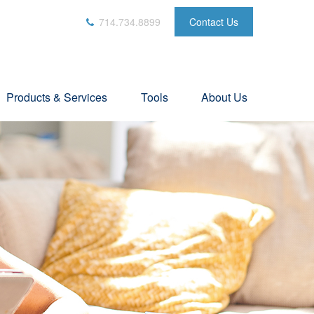
714.734.8899
Contact Us
Products & Services
Tools
About Us