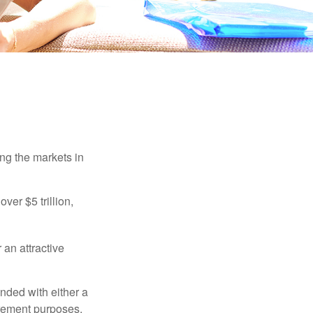
ing the markets in
ver $5 trillion,
 an attractive
nded with either a
irement purposes.