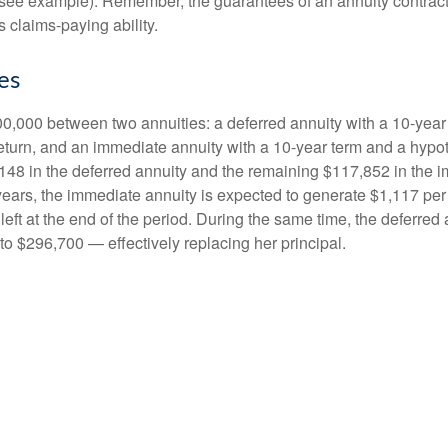
(see example). Remember, the guarantees of an annuity contrac
 claims-paying ability.
es
0,000 between two annuities: a deferred annuity with a 10-year
eturn, and an immediate annuity with a 10-year term and a hypot
48 in the deferred annuity and the remaining $117,852 in the i
years, the immediate annuity is expected to generate $1,117 pe
 left at the end of the period. During the same time, the deferred 
to $296,700 — effectively replacing her principal.