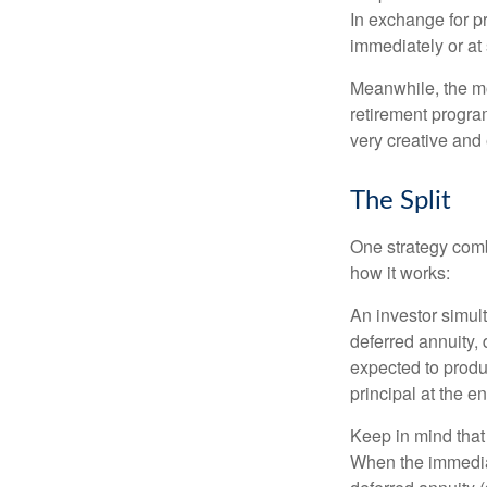
In exchange for 
immediately or at 
Meanwhile, the mo
retirement program
very creative and 
The Split
One strategy comb
how it works:
An investor simul
deferred annuity, 
expected to produ
principal at the en
Keep in mind that
When the immediat