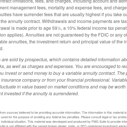
tract limitations, fees, and charges, including account and admi
ment management fees, mortality and expense fees, and charges
uities have surrender fees that are usually highest if you take o
 of the annuity contract. Withdrawals and income payments are ta
drawal is made prior to age 59½, a 10% federal income tax pena
ion applies). Annuities are not guaranteed by the FDIC or any 
ble annuities, the investment return and principal value of the 
d.
s are sold by prospectus, which contains detailed information a
sks, as well as charges and expenses. You are encouraged to re
ou invest or send money to buy a variable annuity contract. The 
e insurance company or from your financial professional. Variabl
fluctuate in value based on market conditions and may be worth 
t invested if the annuity is surrendered.
rom sources believed to be providing accurate information. The information in this material is
e used for the purpose of avoiding any federal tax penalties. Please consult legal or tax profes
 individual situation. This material was developed and produced by FMG Suite to provide infor
ite is not affiliated with the named broker-dealer, state- or SEC-registered investment advis