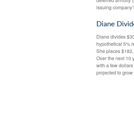
deferred annuity 
issuing company’s
Diane Divid
Diane divides $30
hypothetical 5% r
She places $182,1
Over the next 10 
with a few dollars
projected to grow 