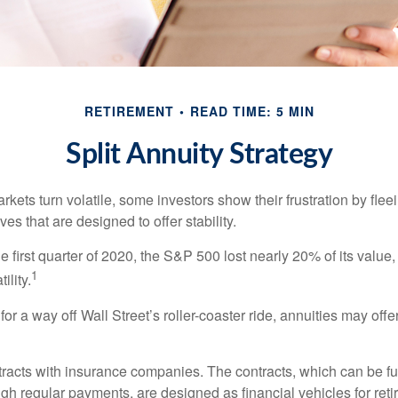
RETIREMENT
READ TIME: 5 MIN
Split Annuity Strategy
kets turn volatile, some investors show their frustration by flee
ves that are designed to offer stability.
e first quarter of 2020, the S&P 500 lost nearly 20% of its value, o
1
ility.
for a way off Wall Street’s roller-coaster ride, annuities may offer
tracts with insurance companies. The contracts, which can be fu
gh regular payments, are designed as financial vehicles for ret