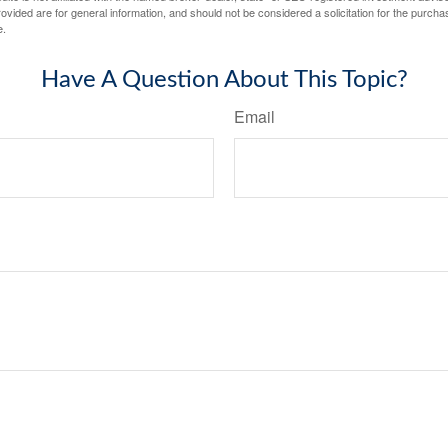
vided are for general information, and should not be considered a solicitation for the purchas
e.
Have A Question About This Topic?
Email