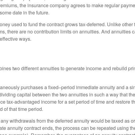
premiums, the insurance company agrees to make regular payme
some date in the future.
ney used to fund the contract grows tax-deferred. Unlike other
s, there are no contribution limits on annuities. And annuities 
effective ways.
ines two different annuities to generate income and rebuild pri
taneously purchases a fixed–period immediate annuity and a si
dividing capital between the two annuities in such a way that th
ce tax-advantaged income for a set period of time and restore th
d of that time period.
 any withdrawals from the deferred annuity would be taxed as o
e annuity contract ends, the process can be repeated using th