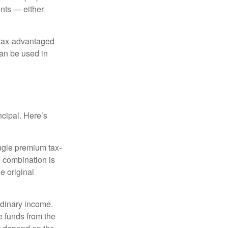
nts — either
 tax-advantaged
can be used in
ncipal. Here’s
ngle premium tax-
e combination is
e original
rdinary income.
e funds from the