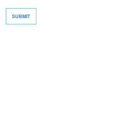
SUBMIT