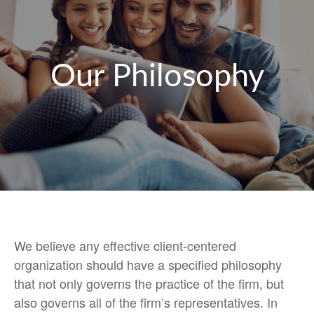
Our Philosophy
We believe any effective client-centered
organization should have a specified philosophy
that not only governs the practice of the firm, but
also governs all of the firm’s representatives. In