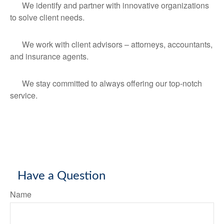
We identify and partner with innovative organizations
to solve client needs.
We work with client advisors – attorneys, accountants,
and insurance agents.
We stay committed to always offering our top-notch
service.
Have a Question
Name