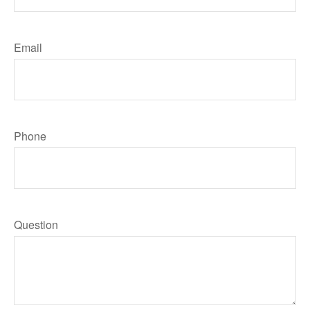
Email
Phone
Question