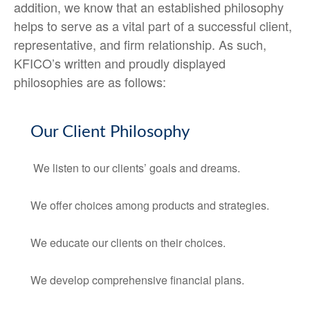
addition, we know that an established philosophy
helps to serve as a vital part of a successful client,
representative, and firm relationship. As such,
KFICO’s written and proudly displayed
philosophies are as follows:
Our Client Philosophy
We listen to our clients’ goals and dreams.
We offer choices among products and strategies.
We educate our clients on their choices.
We develop comprehensive financial plans.