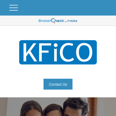
Contact Us