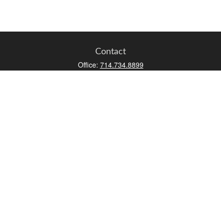
Contact
Office:
714.734.8899
Toll-Free:
800.966.7744
Fax:
714.734.8919
2552 Walnut Avenue
Suite 140
Tustin,
CA
92780
0630453, 0B72747
info@kfico.com
Quick Links
Retirement
Investment
Estate
Insurance