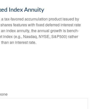
xed Index Annuity
s a tax-favored accumulation product issued by
shares features with fixed deferred interest rate
 an index annuity, the annual growth is bench-
et index (e.g., Nasdaq, NYSE, S&P500) rather
than an interest rate.
hone