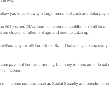
 the two.
 allow you to sock away a larger amount of cash and defer payin
as 401(k)s and IRAs, there is no annual contribution limit for 
hat are closest to retirement age and need to catch up.
without any tax bill from Uncle Sam. That ability to keep every 
um payment from your annuity, but many retirees prefer to set 
eam of income.
ement income sources, such as Social Security and pension plan