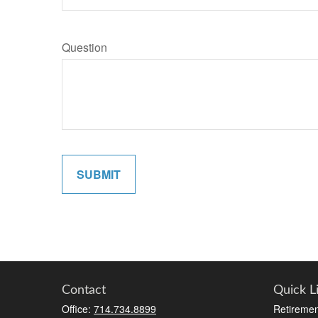
Question
SUBMIT
Contact
Quick L
Office:
714.734.8899
Retiremen