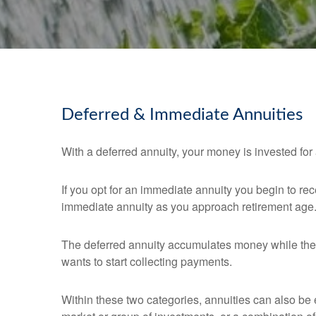
Deferred & Immediate Annuities
With a deferred annuity, your money is invested for a
If you opt for an immediate annuity you begin to r
immediate annuity as you approach retirement age
The deferred annuity accumulates money while the 
wants to start collecting payments.
Within these two categories, annuities can also be e