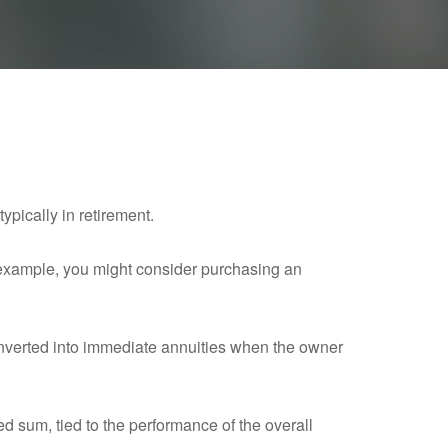
ypically in retirement.
r example, you might consider purchasing an
nverted into immediate annuities when the owner
ed sum, tied to the performance of the overall