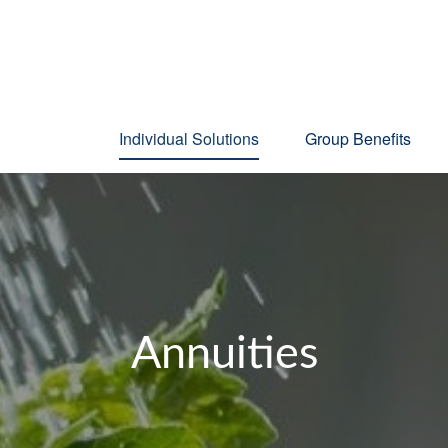
Individual Solutions
Group Benefits
Annuities