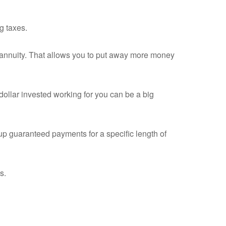
g taxes.
an annuity. That allows you to put away more money
dollar invested working for you can be a big
up guaranteed payments for a specific length of
s.