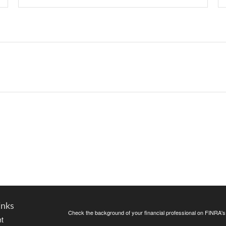
inks
Check the background of your financial professional on FINRA'
t