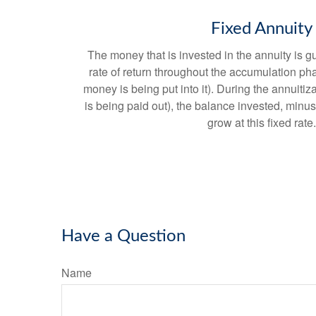
Fixed Annuity
The money that is invested in the annuity is g
rate of return throughout the accumulation ph
money is being put into it). During the annuit
is being paid out), the balance invested, minus
grow at this fixed rate.
Have a Question
Name