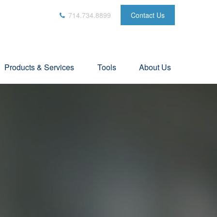
714.734.8899
Contact Us
Products & Services
Tools
About Us