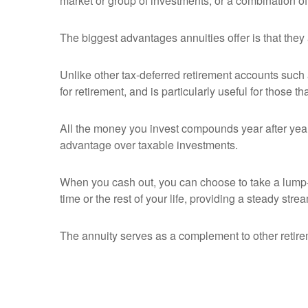
market or group of investments, or a combination of
The biggest advantages annuities offer is that they
Unlike other tax-deferred retirement accounts such 
for retirement, and is particularly useful for those t
All the money you invest compounds year after year 
advantage over taxable investments.
When you cash out, you can choose to take a lump-s
time or the rest of your life, providing a steady str
The annuity serves as a complement to other retir