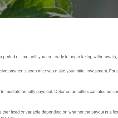
 period of time until you are ready to begin taking withdrawals, t
eceive payments soon after you make your initial investment. Fo
.
immediate annuity pays out. Deferred annuities can also be co
ither fixed or variable depending on whether the payout is a fix