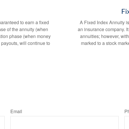
Fi
uaranteed to earn a fixed
A Fixed Index Annuity i
ase of the annuity (when
an insurance company. It 
ization phase (when money
annuities; however, with
 payouts, will continue to
marked to a stock mark
Email
P