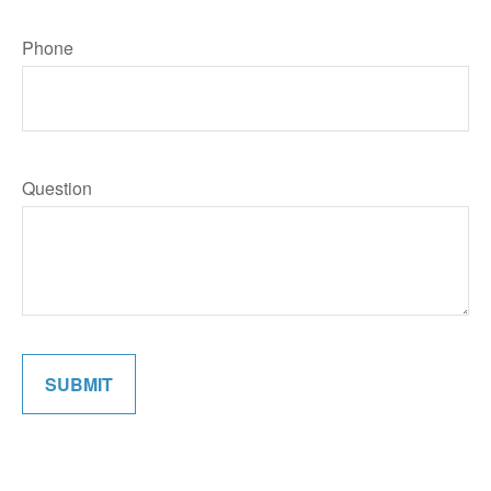
Phone
Question
SUBMIT