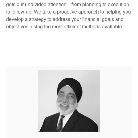
gets our undivided attention—from planning to execution
to follow-up. We take a proactive approach to helping you
develop a strategy to address your financial goals and
objectives, using the most efficient methods available.