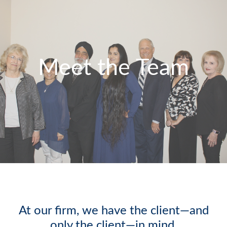
Meet the Team
At our firm, we have the client—and
only the client—in mind.