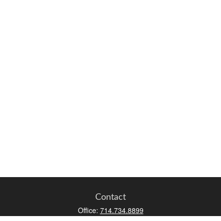
Contact
Office:
714.734.8899
Toll-Free:
800.966.7744