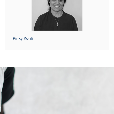
Pinky Kohli