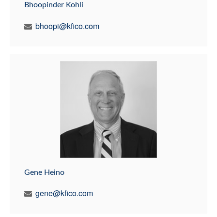
Bhoopinder Kohli
bhoopi@kfico.com
Gene Heino
gene@kfico.com