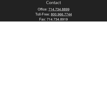
Contact
Office:
714.734.8899
Toll-Free:
800.966.7744
Fax:
714.734.8919
2552 Walnut Avenue
Suite 140
Tustin,
CA
92780
0630453, 0B72747
info@kfico.com
Quick Links
Retirement
Investment
Estate
Insurance
Tax
Money
Lifestyle