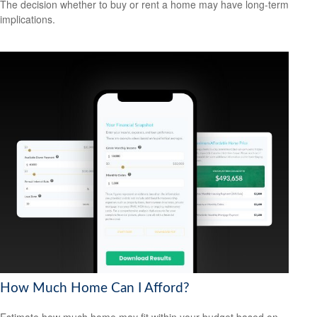
The decision whether to buy or rent a home may have long-term
implications.
How Much Home Can I Afford?
Estimate how much home may fit within your budget based on