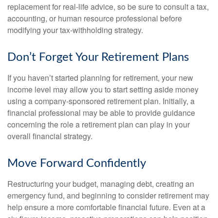
replacement for real-life advice, so be sure to consult a tax,
accounting, or human resource professional before
modifying your tax-withholding strategy.
Don’t Forget Your Retirement Plans
If you haven’t started planning for retirement, your new
income level may allow you to start setting aside money
using a company-sponsored retirement plan. Initially, a
financial professional may be able to provide guidance
concerning the role a retirement plan can play in your
overall financial strategy.
Move Forward Confidently
Restructuring your budget, managing debt, creating an
emergency fund, and beginning to consider retirement may
help ensure a more comfortable financial future. Even at a