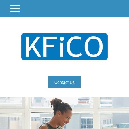
Contact Us