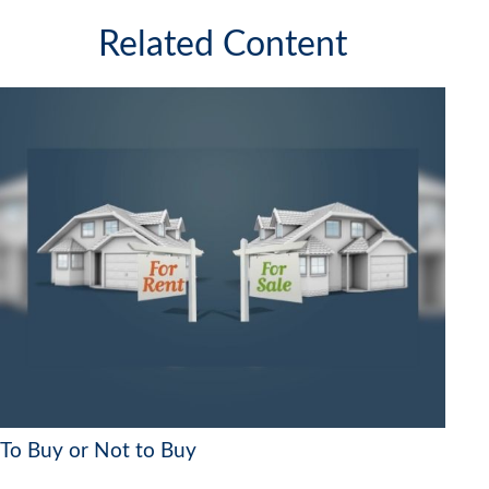
Related Content
To Buy or Not to Buy