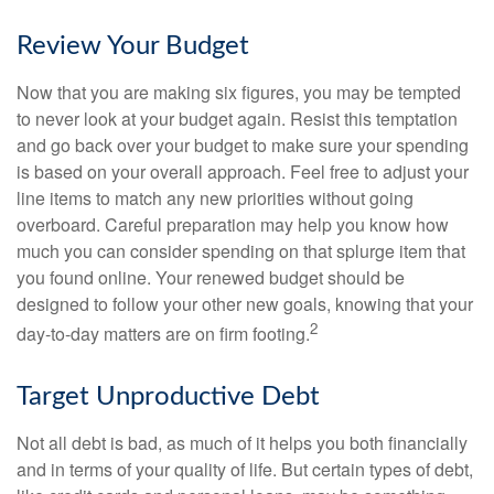
Review Your Budget
Now that you are making six figures, you may be tempted
to never look at your budget again. Resist this temptation
and go back over your budget to make sure your spending
is based on your overall approach. Feel free to adjust your
line items to match any new priorities without going
overboard. Careful preparation may help you know how
much you can consider spending on that splurge item that
you found online. Your renewed budget should be
designed to follow your other new goals, knowing that your
2
day-to-day matters are on firm footing.
Target Unproductive Debt
Not all debt is bad, as much of it helps you both financially
and in terms of your quality of life. But certain types of debt,