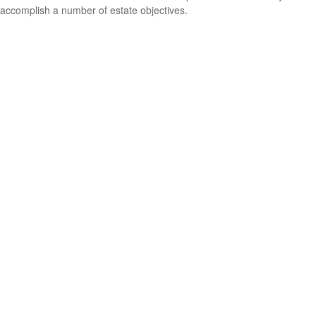
accomplish a number of estate objectives.