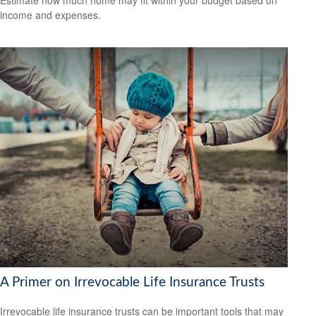
income and expenses.
A Primer on Irrevocable Life Insurance Trusts
Irrevocable life insurance trusts can be important tools that may