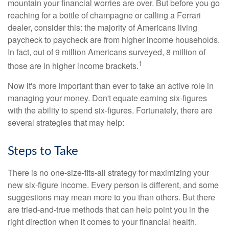
mountain your financial worries are over. But before you go
reaching for a bottle of champagne or calling a Ferrari
dealer, consider this: the majority of Americans living
paycheck to paycheck are from higher income households.
In fact, out of 9 million Americans surveyed, 8 million of
1
those are in higher income brackets.
Now it's more important than ever to take an active role in
managing your money. Don't equate earning six-figures
with the ability to spend six-figures. Fortunately, there are
several strategies that may help:
Steps to Take
There is no one-size-fits-all strategy for maximizing your
new six-figure income. Every person is different, and some
suggestions may mean more to you than others. But there
are tried-and-true methods that can help point you in the
right direction when it comes to your financial health.