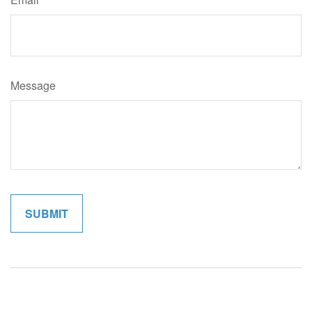
Message