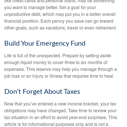
like credit cards and personal loans, may be something
you want to manage better. Set a goal for your
unproductive debt, which may put you in a better overall
financial position. Each penny you save can go toward
other goals, such as vacations, travel or even retirement.
Build Your Emergency Fund
Life is full of the unexpected. Prepare by setting aside
enough liquid money to cover three to six months of
expenses. This reserve may help you manage through a
job loss or an injury or illness that requires time to heal.
Don't Forget About Taxes
Now that you’ve entered a new income bracket, your tax
obligations may have changed. Take time to review your
tax situation in an effort to avoid year-end surprises. This
article is for informational purposes only and is not a