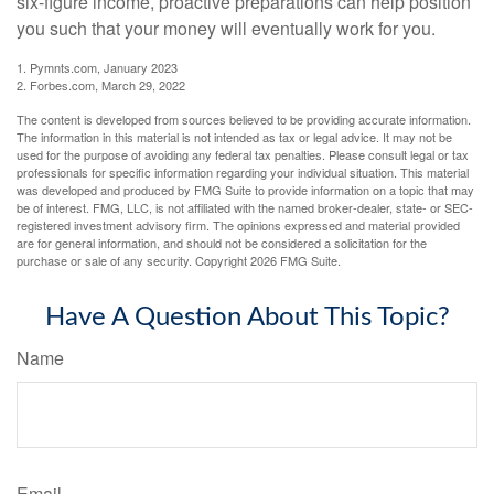
six-figure income, proactive preparations can help position
you such that your money will eventually work for you.
1. Pymnts.com, January 2023
2. Forbes.com, March 29, 2022
The content is developed from sources believed to be providing accurate information.
The information in this material is not intended as tax or legal advice. It may not be
used for the purpose of avoiding any federal tax penalties. Please consult legal or tax
professionals for specific information regarding your individual situation. This material
was developed and produced by FMG Suite to provide information on a topic that may
be of interest. FMG, LLC, is not affiliated with the named broker-dealer, state- or SEC-
registered investment advisory firm. The opinions expressed and material provided
are for general information, and should not be considered a solicitation for the
purchase or sale of any security. Copyright
2026 FMG Suite.
Have A Question About This Topic?
Name
Email