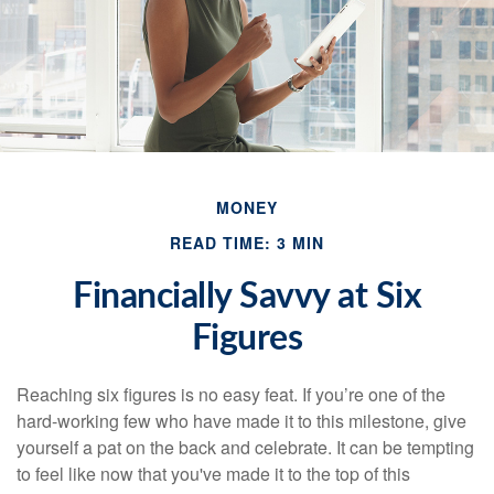
MONEY
READ TIME: 3 MIN
Financially Savvy at Six
Figures
Reaching six figures is no easy feat. If you’re one of the
hard-working few who have made it to this milestone, give
yourself a pat on the back and celebrate. It can be tempting
to feel like now that you've made it to the top of this