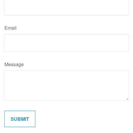
Email
Message