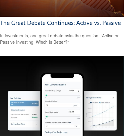
The Great Debate Continues: Active vs. Passive
In investments, one great debate asks the question, “Active or
Passive Investing: Which Is Better?”