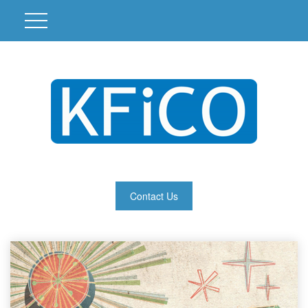
Contact Us