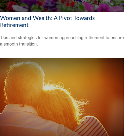
Women and Wealth: A Pivot Towards
Retirement
Tips and strategies for women approaching retirement to ensure
a smooth transition.