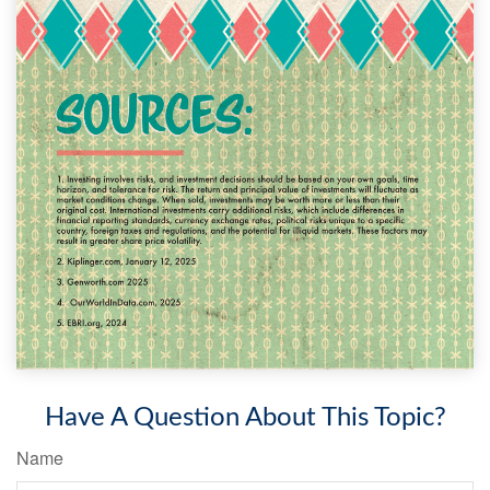
Have A Question About This Topic?
Name