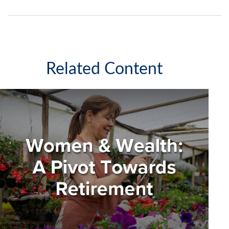
Related Content