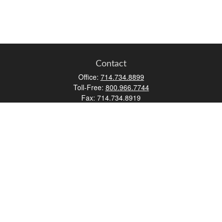
Contact
Office:
714.734.8899
Toll-Free:
800.966.7744
Fax:
714.734.8919
2552 Walnut Avenue
Suite 140
Tustin,
CA
92780
0630453, 0B72747
info@kfico.com
Quick Links
Retirement
Investment
Estate