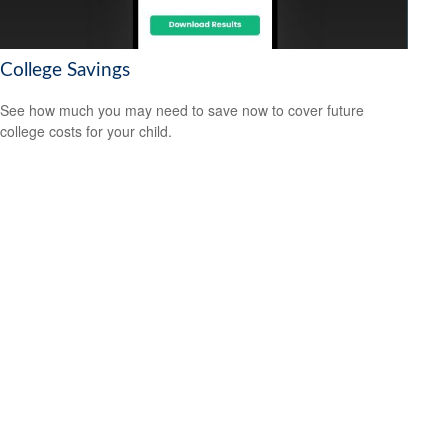
College Savings
See how much you may need to save now to cover future
college costs for your child.