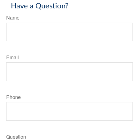
Have a Question?
Name
Email
Phone
Question