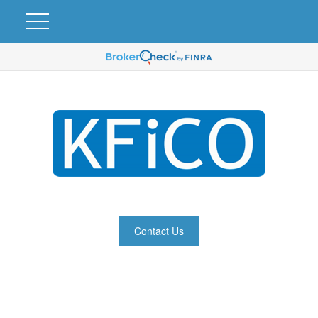
Contact Us