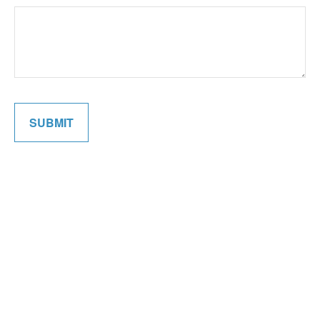
SUBMIT