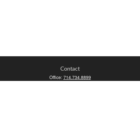
Contact
Office:
714.734.8899
Toll-Free:
800.966.7744
Fax:
714.734.8919
2552 Walnut Avenue
Suite 140
Tustin,
CA
92780
0630453, 0B72747
info@kfico.com