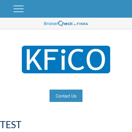
Contact Us
TEST