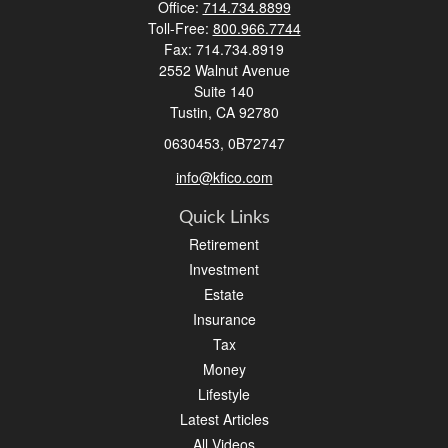
Office:
714.734.8899
Toll-Free:
800.966.7744
Fax:
714.734.8919
2552 Walnut Avenue
Suite 140
Tustin,
CA
92780
0630453, 0B72747
info@kfico.com
Quick Links
Retirement
Investment
Estate
Insurance
Tax
Money
Lifestyle
Latest Articles
All Videos