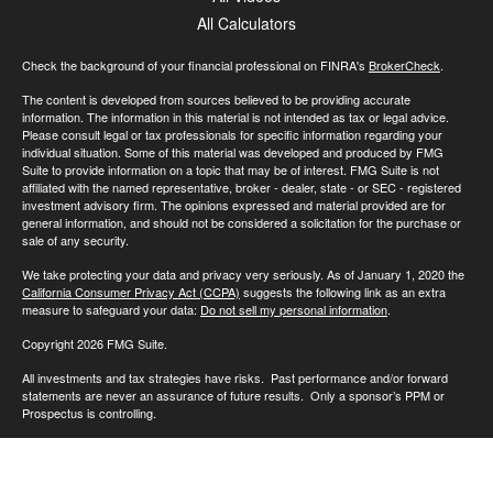
All Calculators
Check the background of your financial professional on FINRA's
BrokerCheck
.
The content is developed from sources believed to be providing accurate
information. The information in this material is not intended as tax or legal advice.
Please consult legal or tax professionals for specific information regarding your
individual situation. Some of this material was developed and produced by FMG
Suite to provide information on a topic that may be of interest. FMG Suite is not
affiliated with the named representative, broker - dealer, state - or SEC - registered
investment advisory firm. The opinions expressed and material provided are for
general information, and should not be considered a solicitation for the purchase or
sale of any security.
We take protecting your data and privacy very seriously. As of January 1, 2020 the
California Consumer Privacy Act (CCPA)
suggests the following link as an extra
measure to safeguard your data:
Do not sell my personal information
.
Copyright 2026 FMG Suite.
All investments and tax strategies have risks. Past performance and/or forward
statements are never an assurance of future results. Only a sponsor’s PPM or
Prospectus is controlling.