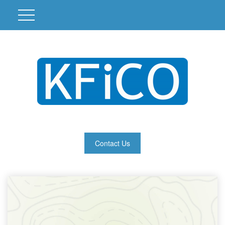
Contact Us