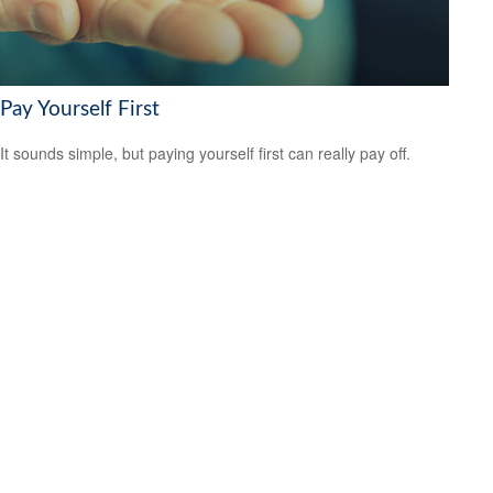
Pay Yourself First
It sounds simple, but paying yourself first can really pay off.