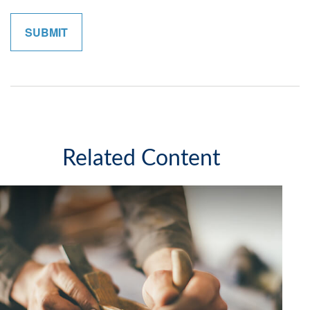
Related Content