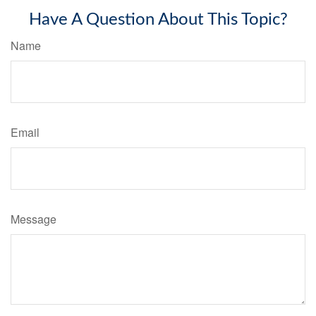
Have A Question About This Topic?
Name
Email
Message