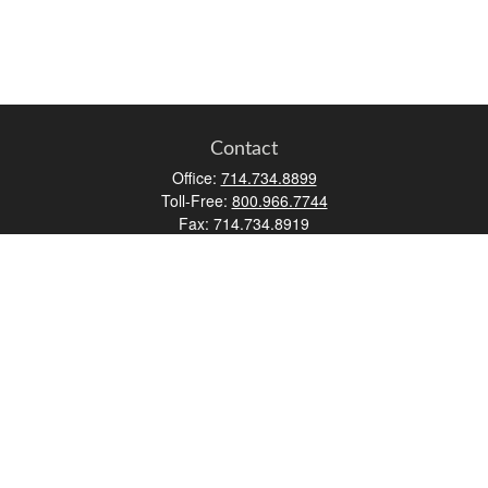
Contact
Office:
714.734.8899
Toll-Free:
800.966.7744
Fax:
714.734.8919
2552 Walnut Avenue
Suite 140
Tustin,
CA
92780
0630453, 0B72747
info@kfico.com
Quick Links
Retirement
Investment