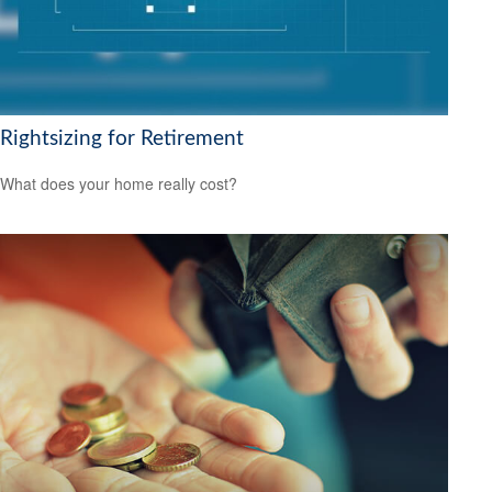
Rightsizing for Retirement
What does your home really cost?