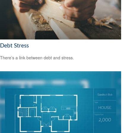
Debt Stress
There’s a link between debt and stress.