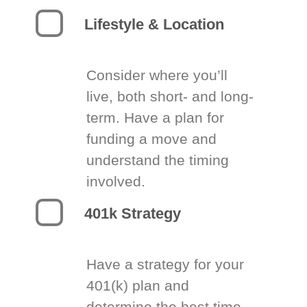
Lifestyle & Location
Consider where you’ll
live, both short- and long-
term. Have a plan for
funding a move and
understand the timing
involved.
401k Strategy
Have a strategy for your
401(k) plan and
determine the best time