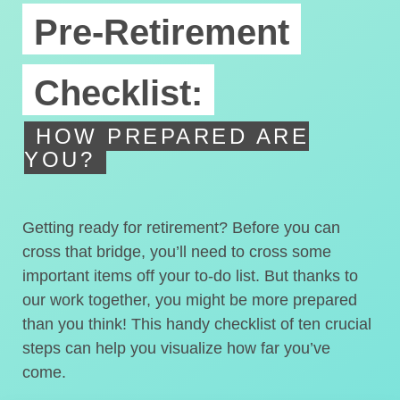
Pre-Retirement
Checklist:
HOW PREPARED ARE
YOU?
Getting ready for retirement? Before you can
cross that bridge, you’ll need to cross some
important items off your to-do list. But thanks to
our work together, you might be more prepared
than you think! This handy checklist of ten crucial
steps can help you visualize how far you’ve
come.