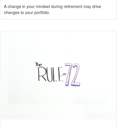
A change in your mindset during retirement may drive
changes to your portfolio.