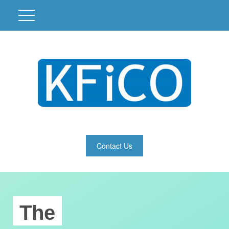
Contact Us
The