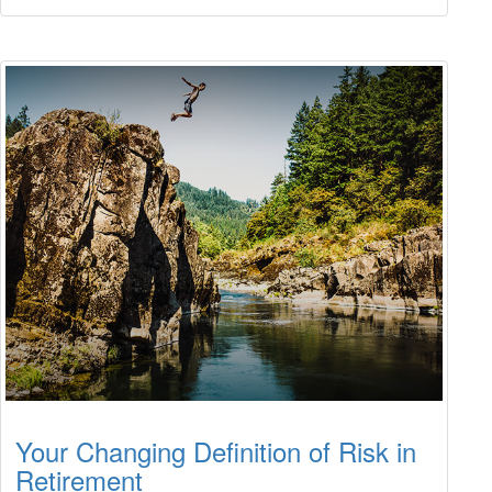
Your Changing Definition of Risk in
Retirement