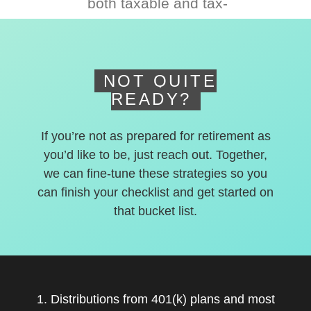
both taxable and tax-
deferred accounts.
NOT QUITE
READY?
If you’re not as prepared for retirement as
you’d like to be, just reach out. Together,
we can fine-tune these strategies so you
can finish your checklist and get started on
that bucket list.
1. Distributions from 401(k) plans and most