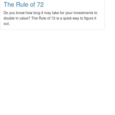
The Rule of 72
Do you know how long it may take for your investments to
double in value? The Rule of 72 is a quick way to figure it
out.