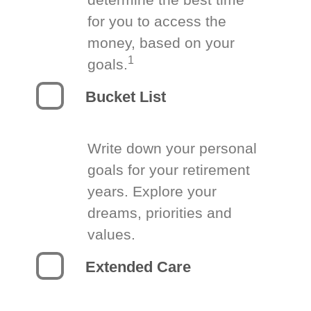
for you to access the
money, based on your
1
goals.
Bucket List
Write down your personal
goals for your retirement
years. Explore your
dreams, priorities and
values.
Extended Care