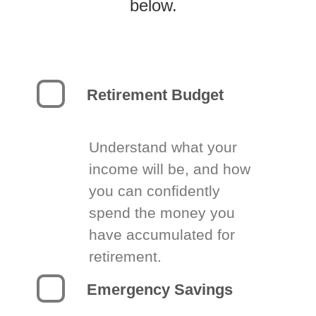
below.
Retirement Budget
Understand what your
income will be, and how
you can confidently
spend the money you
have accumulated for
retirement.
Emergency Savings