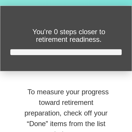
You're
0 steps closer
to
retirement readiness.
To measure your progress
toward retirement
preparation, check off your
“Done” items from the list