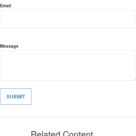
Email
Message
Related Content