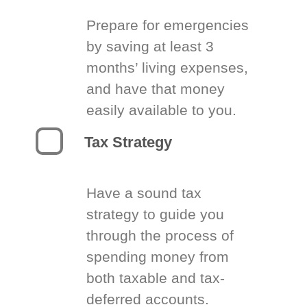
Prepare for emergencies
by saving at least 3
months’ living expenses,
and have that money
easily available to you.
Tax Strategy
Have a sound tax
strategy to guide you
through the process of
spending money from
both taxable and tax-
deferred accounts.