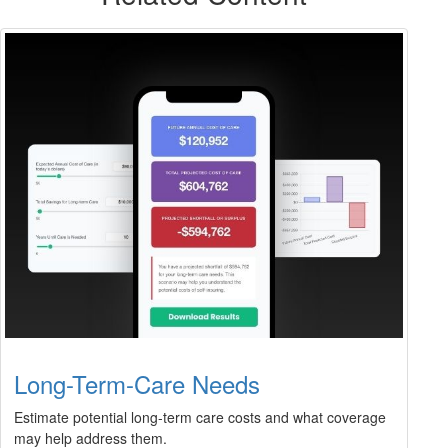
Long-Term-Care Needs
Estimate potential long-term care costs and what coverage
may help address them.