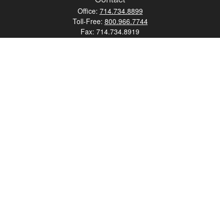
Office:
714.734.8899
Toll-Free:
800.966.7744
Fax:
714.734.8919
2552 Walnut Avenue
Suite 140
Tustin,
CA
92780
0630453, 0B72747
info@kfico.com
Quick Links
Retirement
Investment
Estate
Insurance
Tax
Money
Lifestyle
Latest Articles
All Videos