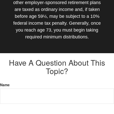
other employer-sponsored retirement plans
are taxed as ordinary income and, if taken
before age 59½, may be subject to a 10%
federal income tax penalty. Generally, once
you reach age 73, you must begin taking
required minimum distributions.
Have A Question About This
Topic?
Name