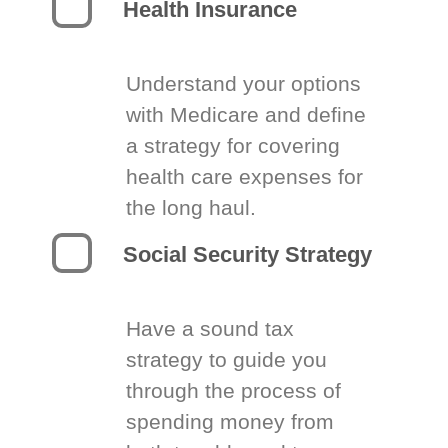
Health Insurance
Understand your options
with Medicare and define
a strategy for covering
health care expenses for
the long haul.
Social Security Strategy
Have a sound tax
strategy to guide you
through the process of
spending money from