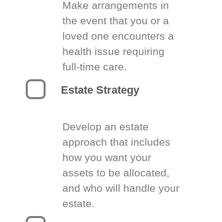
Make arrangements in
the event that you or a
loved one encounters a
health issue requiring
full-time care.
Estate Strategy
Develop an estate
approach that includes
how you want your
assets to be allocated,
and who will handle your
estate.