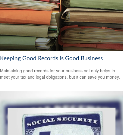
Keeping Good Records is Good Business
Maintaining good records for your business not only helps to
meet your tax and legal obligations, but it can save you money.