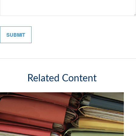
Related Content