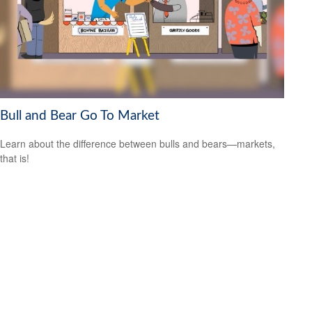
Bull and Bear Go To Market
Learn about the difference between bulls and bears—markets,
that is!