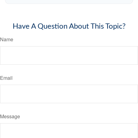
Have A Question About This Topic?
Name
Email
Message