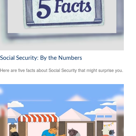
Social Security: By the Numbers
Here are five facts about Social Security that might surprise you.