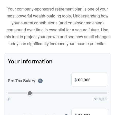
Your company-sponsored retirement plan is one of your
most powerful wealth-building tools. Understanding how
your current contributions (and employer matching)
compound over time is essential for a secure future. Use
this tool to project your growth and see how small changes
today can significantly increase your income potential.
Your Information
$
Pre-Tax Salary
?
$0
$500,000