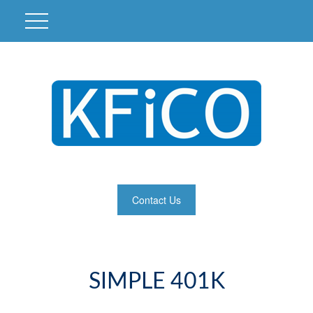
Contact Us
SIMPLE 401K