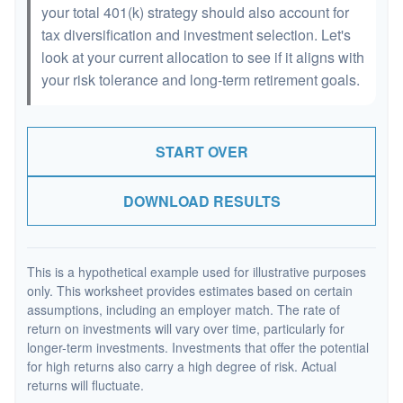
your total 401(k) strategy should also account for
tax diversification and investment selection. Let's
look at your current allocation to see if it aligns with
your risk tolerance and long-term retirement goals.
START OVER
DOWNLOAD RESULTS
This is a hypothetical example used for illustrative purposes
only. This worksheet provides estimates based on certain
assumptions, including an employer match. The rate of
return on investments will vary over time, particularly for
longer-term investments. Investments that offer the potential
for high returns also carry a high degree of risk. Actual
returns will fluctuate.