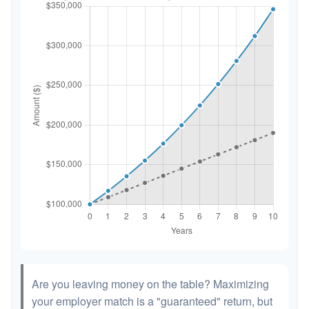
Are you leaving money on the table? Maximizing
your employer match is a "guaranteed" return, but