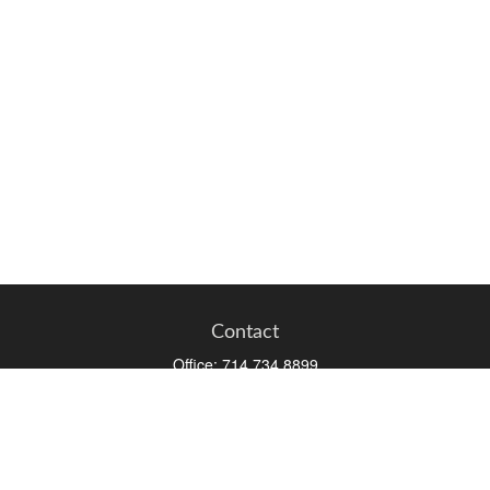
Contact
Office:
714.734.8899
Toll-Free:
800.966.7744
Fax:
714.734.8919
2552 Walnut Avenue
Suite 140
Tustin,
CA
92780