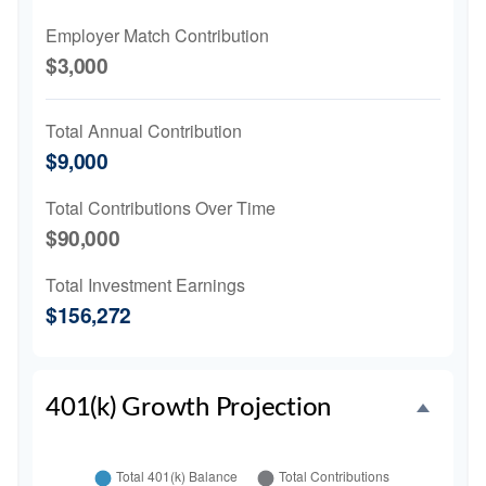
Employer Match Contribution
$3,000
Total Annual Contribution
$9,000
Total Contributions Over Time
$90,000
Total Investment Earnings
$156,272
401(k) Growth Projection