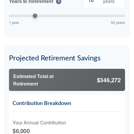
Years to Retirement
years
?
1 year
50 years
Projected Retirement Savings
Estimated Total at
$346,272
Retirement
Contribution Breakdown
Your Annual Contribution
$6,000