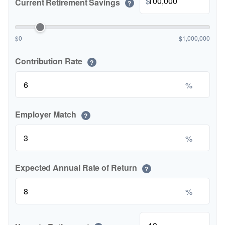
$
Current Retirement Savings
?
$0
$1,000,000
Contribution Rate
?
%
Employer Match
?
%
Expected Annual Rate of Return
?
%