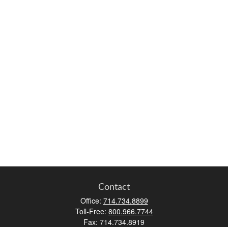
Contact
Office:
714.734.8899
Toll-Free:
800.966.7744
Fax:
714.734.8919