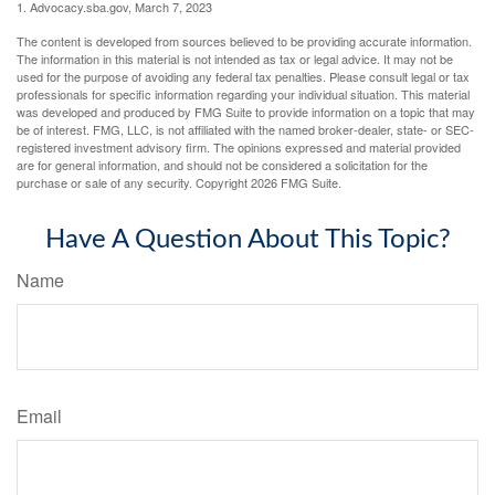
1. Advocacy.sba.gov, March 7, 2023
The content is developed from sources believed to be providing accurate information.
The information in this material is not intended as tax or legal advice. It may not be
used for the purpose of avoiding any federal tax penalties. Please consult legal or tax
professionals for specific information regarding your individual situation. This material
was developed and produced by FMG Suite to provide information on a topic that may
be of interest. FMG, LLC, is not affiliated with the named broker-dealer, state- or SEC-
registered investment advisory firm. The opinions expressed and material provided
are for general information, and should not be considered a solicitation for the
purchase or sale of any security. Copyright
2026 FMG Suite.
Have A Question About This Topic?
Name
Email