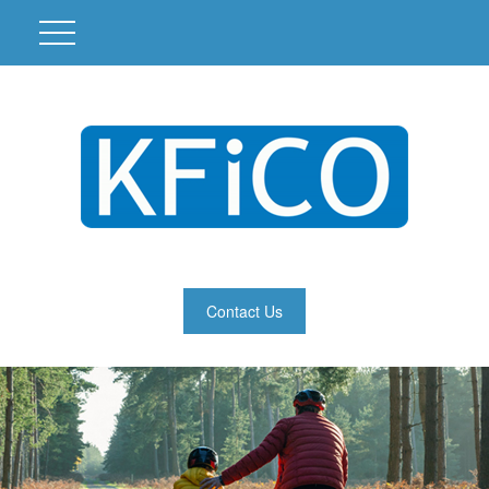
Contact Us