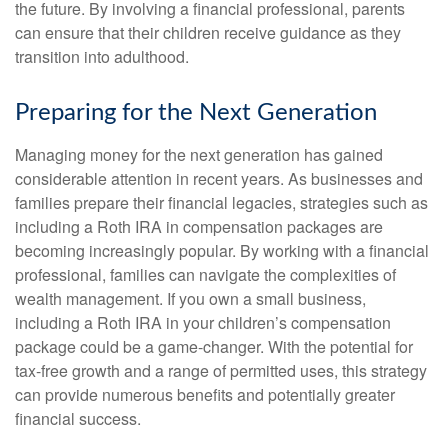
the future. By involving a financial professional, parents
can ensure that their children receive guidance as they
transition into adulthood.
Preparing for the Next Generation
Managing money for the next generation has gained
considerable attention in recent years. As businesses and
families prepare their financial legacies, strategies such as
including a Roth IRA in compensation packages are
becoming increasingly popular. By working with a financial
professional, families can navigate the complexities of
wealth management. If you own a small business,
including a Roth IRA in your children’s compensation
package could be a game-changer. With the potential for
tax-free growth and a range of permitted uses, this strategy
can provide numerous benefits and potentially greater
financial success.