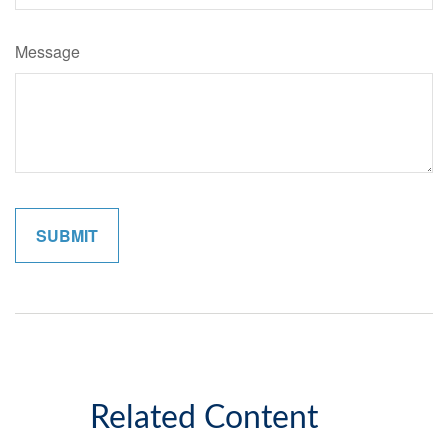
Message
Related Content