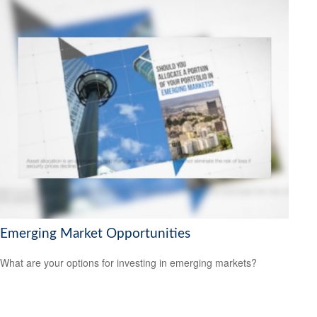
Emerging Market Opportunities
What are your options for investing in emerging markets?