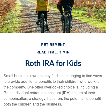
RETIREMENT
READ TIME: 3 MIN
Roth IRA for Kids
Small business owners may find it challenging to find ways
to provide additional benefits to their children who work for
the company. One often overlooked choice is including a
Roth individual retirement account (IRA) as part of their
compensation, a strategy that offers the potential to benefit
both the children and the business.