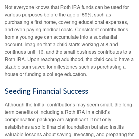
Not everyone knows that Roth IRA funds can be used for
various purposes before the age of 59½, such as
purchasing a first home, covering educational expenses,
and even paying medical costs. Consistent contributions
from a young age can accumulate into a substantial
account. Imagine that a child starts working at 8 and
continues until 16, and the small business contributes to a
Roth IRA. Upon reaching adulthood, the child could have a
sizable sum saved for milestones such as purchasing a
house or funding a college education.
Seeding Financial Success
Although the initial contributions may seem small, the long-
term benefits of including a Roth IRA in a child’s
compensation package are significant. It not only
establishes a solid financial foundation but also instills
valuable lessons about saving, investing, and preparing for