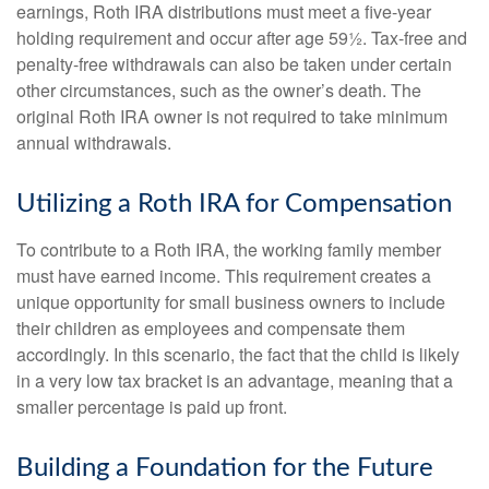
earnings, Roth IRA distributions must meet a five-year
holding requirement and occur after age 59½. Tax-free and
penalty-free withdrawals can also be taken under certain
other circumstances, such as the owner’s death. The
original Roth IRA owner is not required to take minimum
annual withdrawals.
Utilizing a Roth IRA for Compensation
To contribute to a Roth IRA, the working family member
must have earned income. This requirement creates a
unique opportunity for small business owners to include
their children as employees and compensate them
accordingly. In this scenario, the fact that the child is likely
in a very low tax bracket is an advantage, meaning that a
smaller percentage is paid up front.
Building a Foundation for the Future