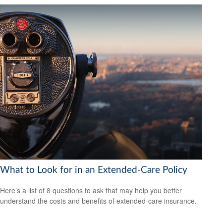
What to Look for in an Extended-Care Policy
Here’s a list of 8 questions to ask that may help you better
understand the costs and benefits of extended-care insurance.