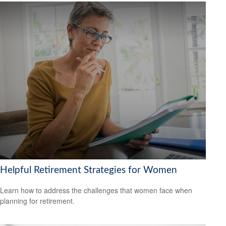
Helpful Retirement Strategies for Women
Learn how to address the challenges that women face when
planning for retirement.