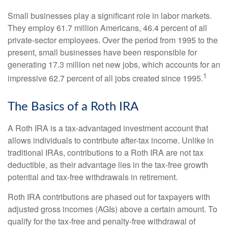
Small businesses play a significant role in labor markets.
They employ 61.7 million Americans, 46.4 percent of all
private-sector employees. Over the period from 1995 to the
present, small businesses have been responsible for
generating 17.3 million net new jobs, which accounts for an
1
impressive 62.7 percent of all jobs created since 1995.
The Basics of a Roth IRA
A Roth IRA is a tax-advantaged investment account that
allows individuals to contribute after-tax income. Unlike in
traditional IRAs, contributions to a Roth IRA are not tax
deductible, as their advantage lies in the tax-free growth
potential and tax-free withdrawals in retirement.
Roth IRA contributions are phased out for taxpayers with
adjusted gross incomes (AGIs) above a certain amount. To
qualify for the tax-free and penalty-free withdrawal of