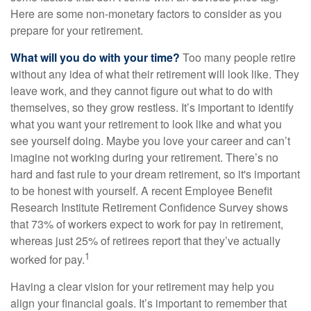
Here are some non-monetary factors to consider as you
prepare for your retirement.
What will you do with your time?
Too many people retire
without any idea of what their retirement will look like. They
leave work, and they cannot figure out what to do with
themselves, so they grow restless. It’s important to identify
what you want your retirement to look like and what you
see yourself doing. Maybe you love your career and can’t
imagine not working during your retirement. There’s no
hard and fast rule to your dream retirement, so it's important
to be honest with yourself. A recent Employee Benefit
Research Institute Retirement Confidence Survey shows
that 73% of workers expect to work for pay in retirement,
whereas just 25% of retirees report that they’ve actually
1
worked for pay.
Having a clear vision for your retirement may help you
align your financial goals. It’s important to remember that