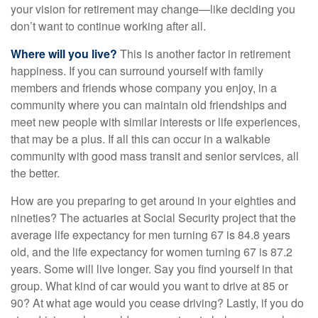
your vision for retirement may change—like deciding you
don’t want to continue working after all.
Where will you live?
This is another factor in retirement
happiness. If you can surround yourself with family
members and friends whose company you enjoy, in a
community where you can maintain old friendships and
meet new people with similar interests or life experiences,
that may be a plus. If all this can occur in a walkable
community with good mass transit and senior services, all
the better.
How are you preparing to get around in your eighties and
nineties? The actuaries at Social Security project that the
average life expectancy for men turning 67 is 84.8 years
old, and the life expectancy for women turning 67 is 87.2
years. Some will live longer. Say you find yourself in that
group. What kind of car would you want to drive at 85 or
90? At what age would you cease driving? Lastly, if you do