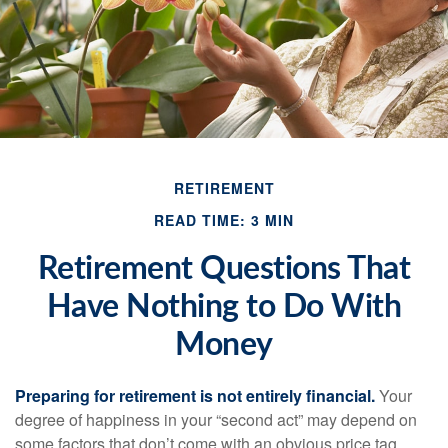
RETIREMENT
READ TIME: 3 MIN
Retirement Questions That
Have Nothing to Do With
Money
Preparing for retirement is not entirely financial.
Your
degree of happiness in your “second act” may depend on
some factors that don’t come with an obvious price tag.