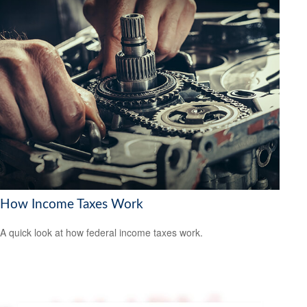
How Income Taxes Work
A quick look at how federal income taxes work.