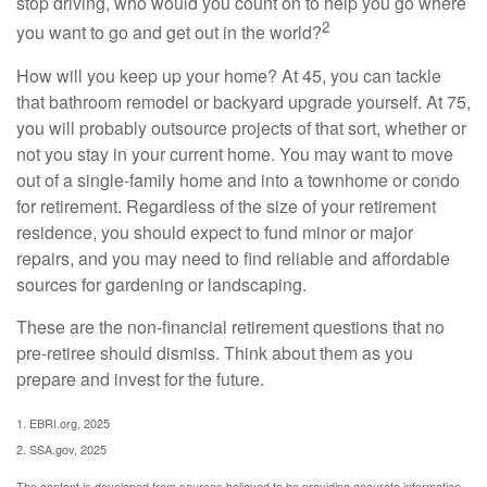
stop driving, who would you count on to help you go where
2
you want to go and get out in the world?
How will you keep up your home? At 45, you can tackle
that bathroom remodel or backyard upgrade yourself. At 75,
you will probably outsource projects of that sort, whether or
not you stay in your current home. You may want to move
out of a single-family home and into a townhome or condo
for retirement. Regardless of the size of your retirement
residence, you should expect to fund minor or major
repairs, and you may need to find reliable and affordable
sources for gardening or landscaping.
These are the non-financial retirement questions that no
pre-retiree should dismiss. Think about them as you
prepare and invest for the future.
1. EBRI.org, 2025
2. SSA.gov, 2025
The content is developed from sources believed to be providing accurate information.