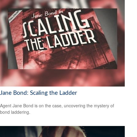
Jane Bond: Scaling the Ladder
Agent Jane Bond is on the case, uncovering the mystery of
bond laddering.