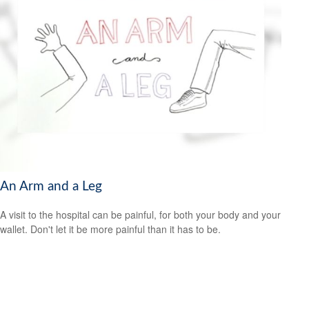
An Arm and a Leg
A visit to the hospital can be painful, for both your body and your
wallet. Don't let it be more painful than it has to be.