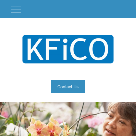
Contact Us