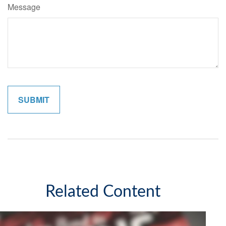
Message
Related Content