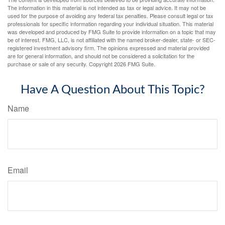
The information in this material is not intended as tax or legal advice. It may not be
used for the purpose of avoiding any federal tax penalties. Please consult legal or tax
professionals for specific information regarding your individual situation. This material
was developed and produced by FMG Suite to provide information on a topic that may
be of interest. FMG, LLC, is not affiliated with the named broker-dealer, state- or SEC-
registered investment advisory firm. The opinions expressed and material provided
are for general information, and should not be considered a solicitation for the
purchase or sale of any security. Copyright
2026 FMG Suite.
Have A Question About This Topic?
Name
Email