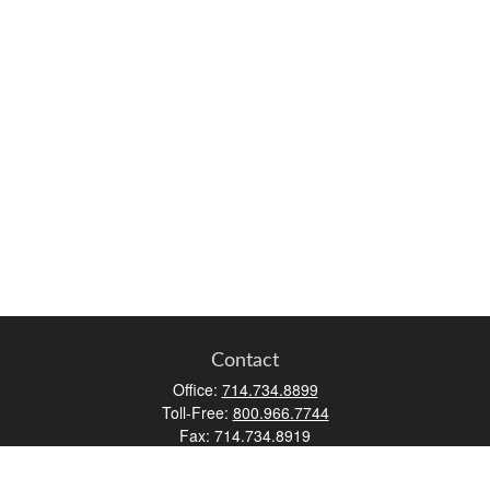
Contact
Office:
714.734.8899
Toll-Free:
800.966.7744
Fax:
714.734.8919
2552 Walnut Avenue
Suite 140