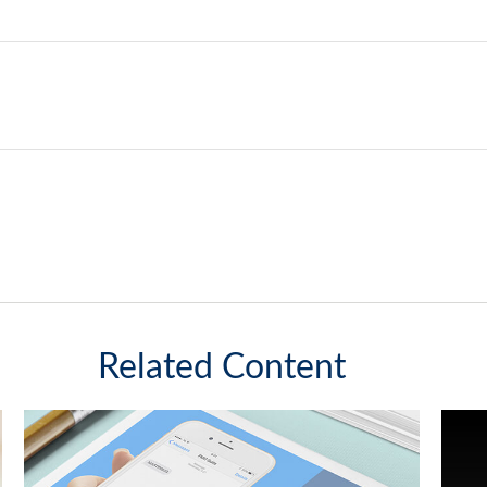
Related Content