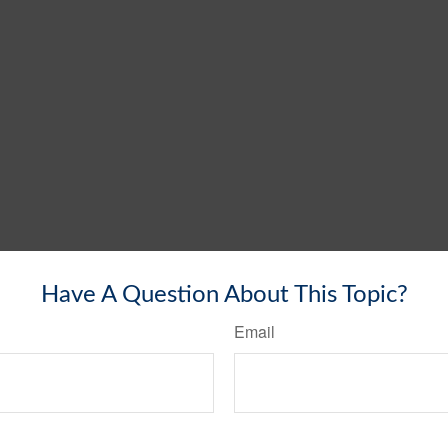
Have A Question About This Topic?
Email