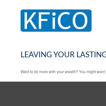
LEAVING YOUR LASTIN
Want to do more with your wealth? You might want t