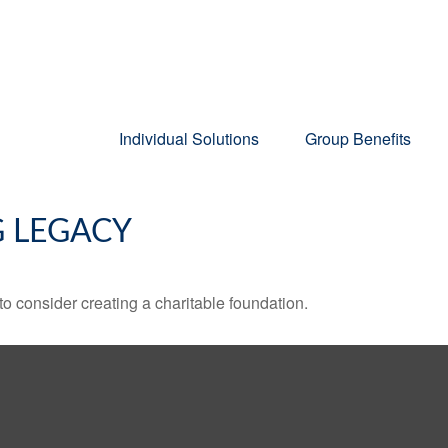
Individual Solutions
Group Benefits
G LEGACY
o consider creating a charitable foundation.