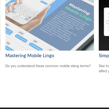
Mastering Mobile Lingo
Simp
Do you understand these common mobile slang terms?
See ho
affect