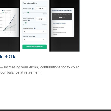
le 401k
w increasing your 401(k) contributions today could
 your balance at retirement.