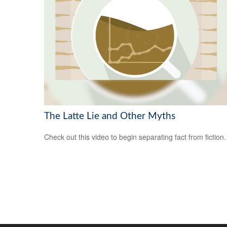
The Latte Lie and Other Myths
Check out this video to begin separating fact from fiction.