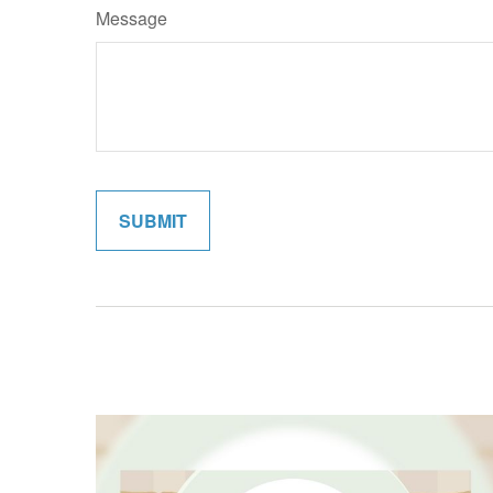
Message