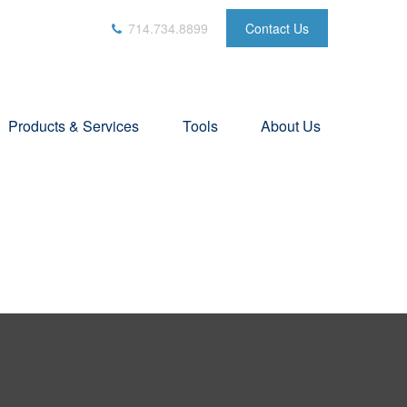
714.734.8899
Contact Us
Products & Services
Tools
About Us