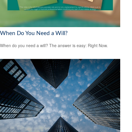
When Do You Need a Will?
When do you need a will? The answer is easy: Right Now.