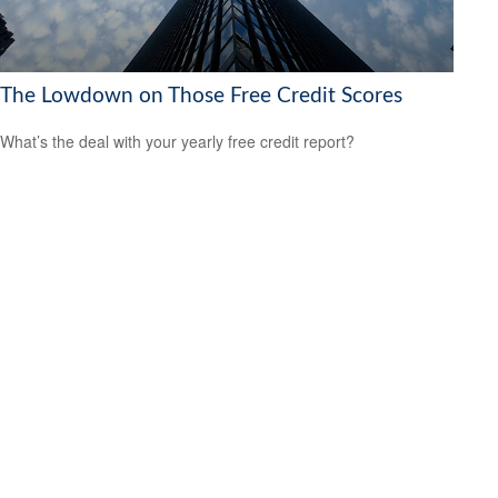
The Lowdown on Those Free Credit Scores
What’s the deal with your yearly free credit report?