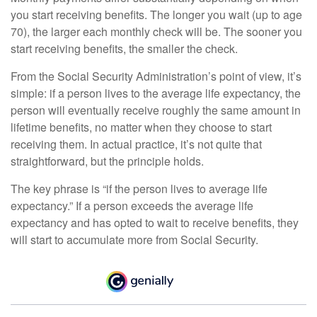
you start receiving benefits. The longer you wait (up to age
70), the larger each monthly check will be. The sooner you
start receiving benefits, the smaller the check.
From the Social Security Administration’s point of view, it’s
simple: if a person lives to the average life expectancy, the
person will eventually receive roughly the same amount in
lifetime benefits, no matter when they choose to start
receiving them. In actual practice, it’s not quite that
straightforward, but the principle holds.
The key phrase is “if the person lives to average life
expectancy.” If a person exceeds the average life
expectancy and has opted to wait to receive benefits, they
will start to accumulate more from Social Security.