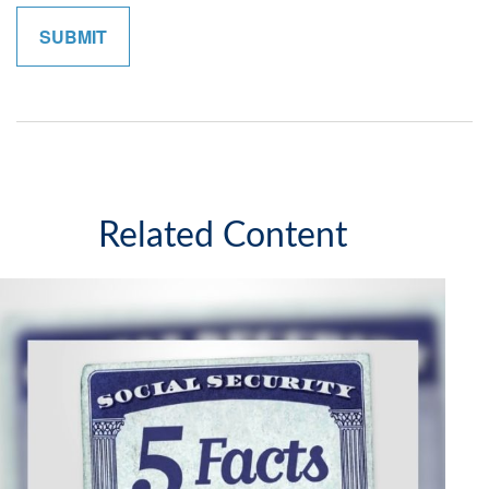
Related Content