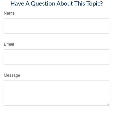
Have A Question About This Topic?
Name
Email
Message