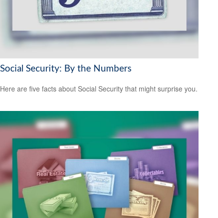
Social Security: By the Numbers
Here are five facts about Social Security that might surprise you.