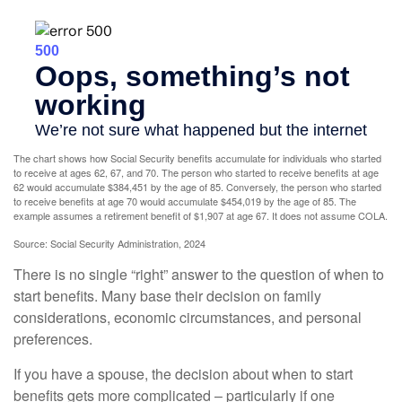
The chart shows how Social Security benefits accumulate for individuals who started
to receive at ages 62, 67, and 70. The person who started to receive benefits at age
62 would accumulate $384,451 by the age of 85. Conversely, the person who started
to receive benefits at age 70 would accumulate $454,019 by the age of 85. The
example assumes a retirement benefit of $1,907 at age 67. It does not assume COLA.
Source: Social Security Administration, 2024
There is no single “right” answer to the question of when to
start benefits. Many base their decision on family
considerations, economic circumstances, and personal
preferences.
If you have a spouse, the decision about when to start
benefits gets more complicated – particularly if one