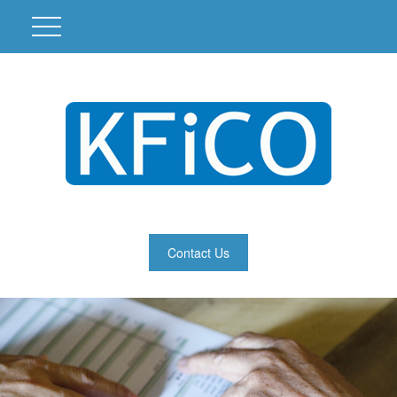
Contact Us