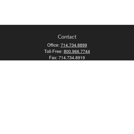
Contact
Office:
714.734.8899
Toll-Free:
800.966.7744
Fax:
714.734.8919
2552 Walnut Avenue
Suite 140
Tustin,
CA
92780
0630453, 0B72747
info@kfico.com
Quick Links
Retirement
Investment
Estate