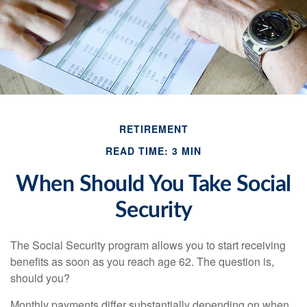
RETIREMENT
READ TIME: 3 MIN
When Should You Take Social
Security
The Social Security program allows you to start receiving
benefits as soon as you reach age 62. The question is,
should you?
Monthly payments differ substantially depending on when