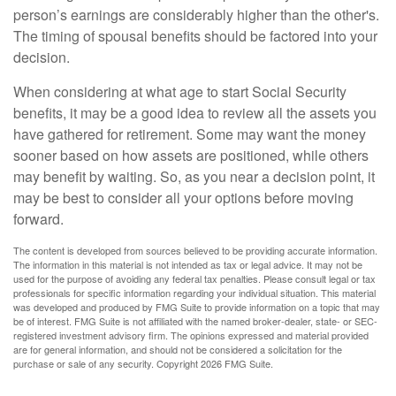
person’s earnings are considerably higher than the other's.
The timing of spousal benefits should be factored into your
decision.
When considering at what age to start Social Security
benefits, it may be a good idea to review all the assets you
have gathered for retirement. Some may want the money
sooner based on how assets are positioned, while others
may benefit by waiting. So, as you near a decision point, it
may be best to consider all your options before moving
forward.
The content is developed from sources believed to be providing accurate information.
The information in this material is not intended as tax or legal advice. It may not be
used for the purpose of avoiding any federal tax penalties. Please consult legal or tax
professionals for specific information regarding your individual situation. This material
was developed and produced by FMG Suite to provide information on a topic that may
be of interest. FMG Suite is not affiliated with the named broker-dealer, state- or SEC-
registered investment advisory firm. The opinions expressed and material provided
are for general information, and should not be considered a solicitation for the
purchase or sale of any security. Copyright
2026 FMG Suite.