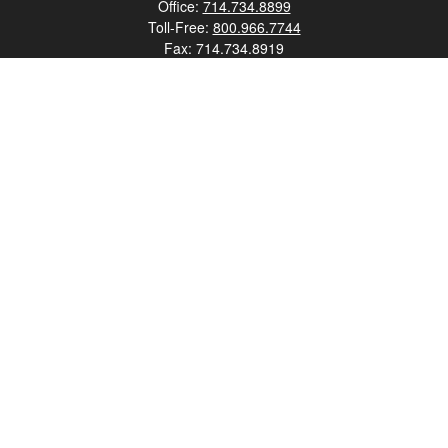
Office:
714.734.8899
Toll-Free:
800.966.7744
Fax:
714.734.8919
2552 Walnut Avenue
Suite 140
Tustin,
CA
92780
0630453, 0B72747
info@kfico.com
Quick Links
Retirement
Investment
Estate
Insurance
Tax
Money
Lifestyle
Latest Articles
All Videos