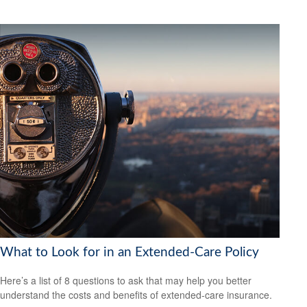
What to Look for in an Extended-Care Policy
Here’s a list of 8 questions to ask that may help you better
understand the costs and benefits of extended-care insurance.