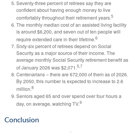
Seventy-three percent of retirees say they are
confident about having enough money to live
5
comfortably throughout their retirement years.
The monthly median cost of an assisted living facility
is around $6,200, and seven out of ten people will
6
require extended care in their lifetime.
Sixty-six percent of retirees depend on Social
Security as a major source of their income. The
average monthly Social Security retirement benefit as
5,7
of January 2026 was $2,071.
Centenarians – there are 672,000 of them as of 2026.
By 2050, this number is expected to increase to 2.6
8
million.
Seniors aged 65 and over spend over four hours a
9
day, on average, watching TV.
Conclusion