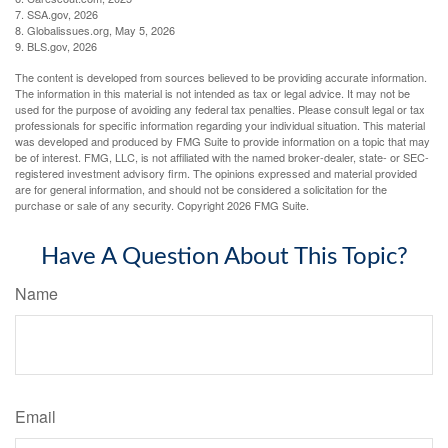
7. SSA.gov, 2026
8. Globalissues.org, May 5, 2026
9. BLS.gov, 2026
The content is developed from sources believed to be providing accurate information.
The information in this material is not intended as tax or legal advice. It may not be
used for the purpose of avoiding any federal tax penalties. Please consult legal or tax
professionals for specific information regarding your individual situation. This material
was developed and produced by FMG Suite to provide information on a topic that may
be of interest. FMG, LLC, is not affiliated with the named broker-dealer, state- or SEC-
registered investment advisory firm. The opinions expressed and material provided
are for general information, and should not be considered a solicitation for the
purchase or sale of any security. Copyright
2026 FMG Suite.
Have A Question About This Topic?
Name
Email