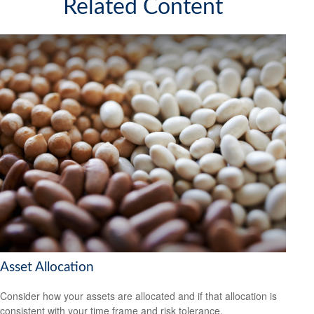
Related Content
Asset Allocation
Consider how your assets are allocated and if that allocation is
consistent with your time frame and risk tolerance.