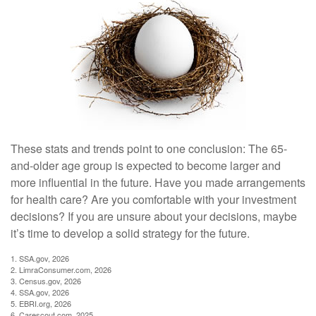
These stats and trends point to one conclusion: The 65-
and-older age group is expected to become larger and
more influential in the future. Have you made arrangements
for health care? Are you comfortable with your investment
decisions? If you are unsure about your decisions, maybe
it’s time to develop a solid strategy for the future.
1. SSA.gov, 2026
2. LimraConsumer.com, 2026
3. Census.gov, 2026
4. SSA.gov, 2026
5. EBRI.org, 2026
6. Carescout.com, 2025