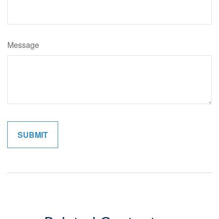
Message