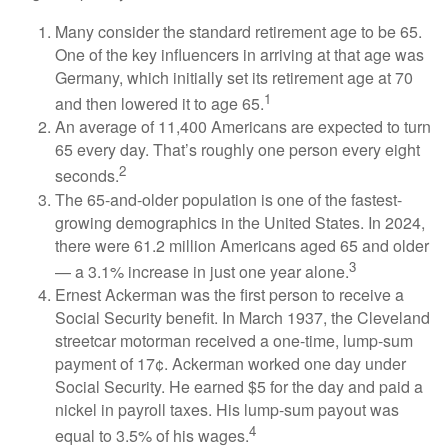
Many consider the standard retirement age to be 65.
One of the key influencers in arriving at that age was
Germany, which initially set its retirement age at 70
1
and then lowered it to age 65.
An average of 11,400 Americans are expected to turn
65 every day. That’s roughly one person every eight
2
seconds.
The 65-and-older population is one of the fastest-
growing demographics in the United States. In 2024,
there were 61.2 million Americans aged 65 and older
3
— a 3.1% increase in just one year alone.
Ernest Ackerman was the first person to receive a
Social Security benefit. In March 1937, the Cleveland
streetcar motorman received a one-time, lump-sum
payment of 17¢. Ackerman worked one day under
Social Security. He earned $5 for the day and paid a
nickel in payroll taxes. His lump-sum payout was
4
equal to 3.5% of his wages.