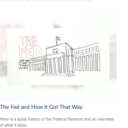
The Fed and How It Got That Way
Here is a quick history of the Federal Reserve and an overview
of what it does.