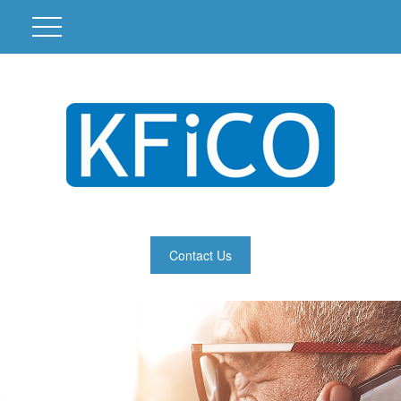
Contact Us