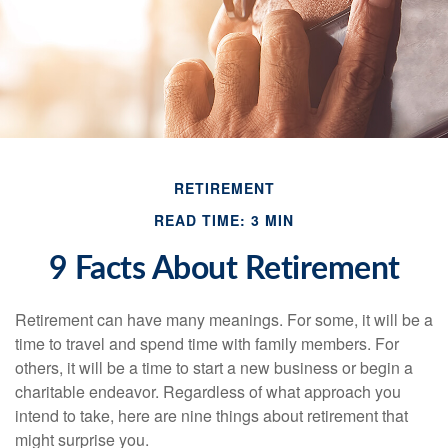
RETIREMENT
READ TIME: 3 MIN
9 Facts About Retirement
Retirement can have many meanings. For some, it will be a
time to travel and spend time with family members. For
others, it will be a time to start a new business or begin a
charitable endeavor. Regardless of what approach you
intend to take, here are nine things about retirement that
might surprise you.