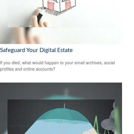
Safeguard Your Digital Estate
If you died, what would happen to your email archives, social
profiles and online accounts?