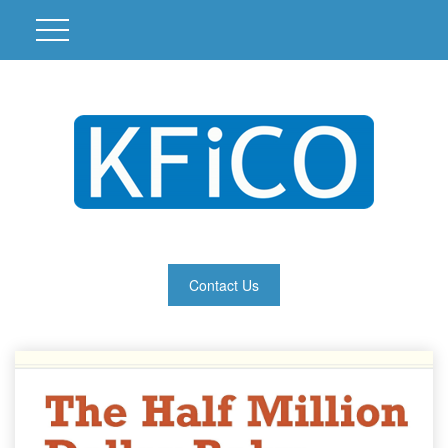
Contact Us