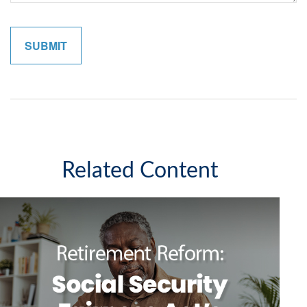
Related Content