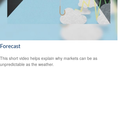
Forecast
This short video helps explain why markets can be as
unpredictable as the weather.