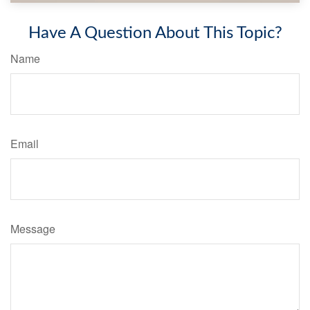
Have A Question About This Topic?
Name
Email
Message