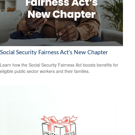
Social Security Fairness Act's New Chapter
Learn how the Social Security Fairness Act boosts benefits for
eligible public sector workers and their families.