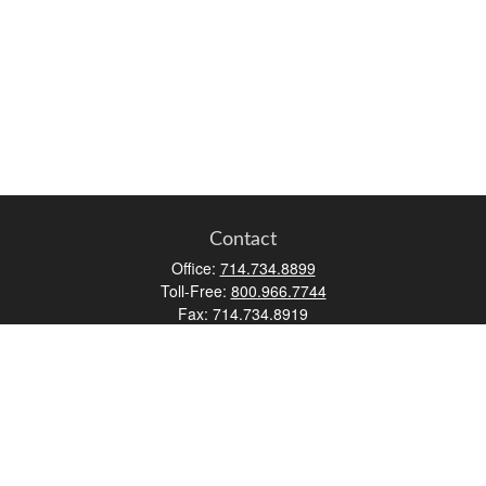
Contact
Office:
714.734.8899
Toll-Free:
800.966.7744
Fax:
714.734.8919
2552 Walnut Avenue
Suite 140
Tustin,
CA
92780
0630453, 0B72747
info@kfico.com