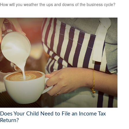
How will you weather the ups and downs of the business cycle?
Does Your Child Need to File an Income Tax
Return?