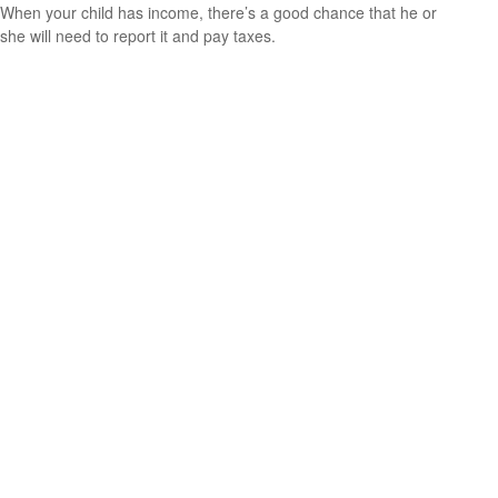
When your child has income, there’s a good chance that he or
she will need to report it and pay taxes.