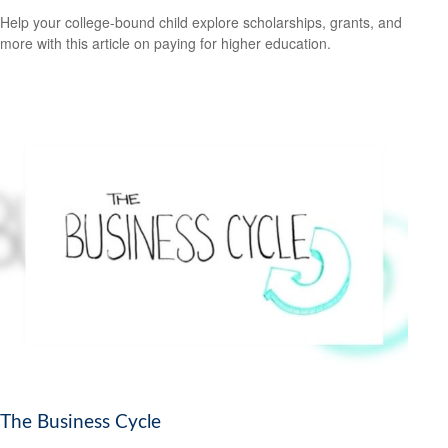
Help your college-bound child explore scholarships, grants, and
more with this article on paying for higher education.
The Business Cycle