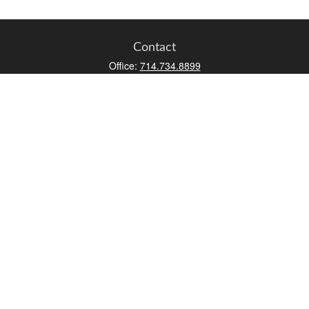
Contact
Office:
714.734.8899
Toll-Free:
800.966.7744
Fax:
714.734.8919
2552 Walnut Avenue
Suite 140
Tustin,
CA
92780
0630453, 0B72747
info@kfico.com
Quick Links
Retirement
Investment
Estate
Insurance
Tax