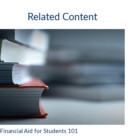
Related Content
Financial Aid for Students 101