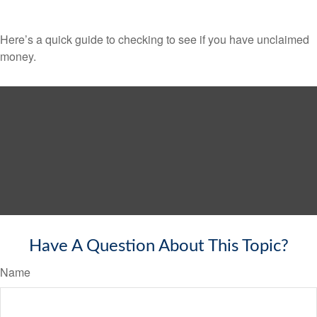
Here’s a quick guide to checking to see if you have unclaimed
money.
Have A Question About This Topic?
Name