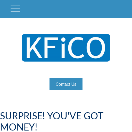
Contact Us
SURPRISE! YOU’VE GOT
MONEY!