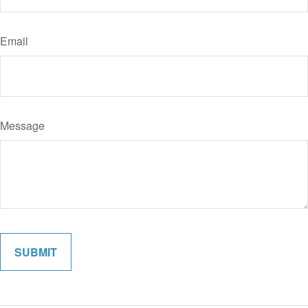
Email
Message