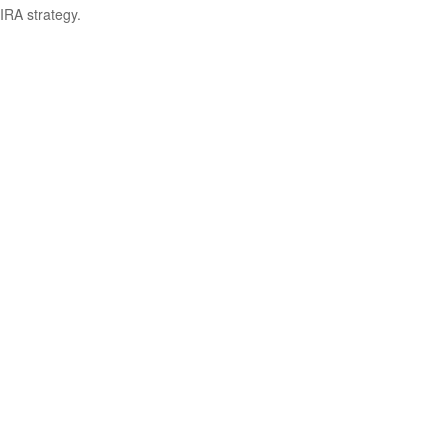
IRA strategy.