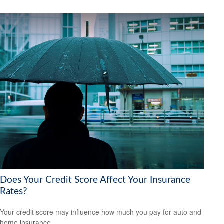
Does Your Credit Score Affect Your Insurance
Rates?
Your credit score may influence how much you pay for auto and
home insurance.