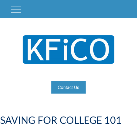
Contact Us
SAVING FOR COLLEGE 101