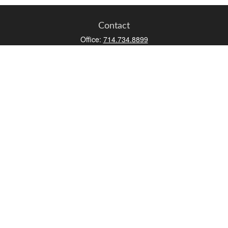
Contact
Office:
714.734.8899
Toll-Free:
800.966.7744
Fax:
714.734.8919
2552 Walnut Avenue
Suite 140
Tustin,
CA
92780
0630453, 0B72747
info@kfico.com
Quick Links
Retirement
Investment
Estate
Insurance
Tax
Money