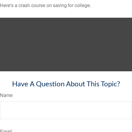
Here's a crash course on saving for college.
Have A Question About This Topic?
Name
Email