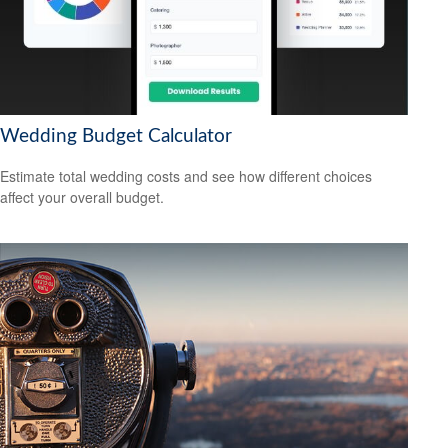
Wedding Budget Calculator
Estimate total wedding costs and see how different choices
affect your overall budget.