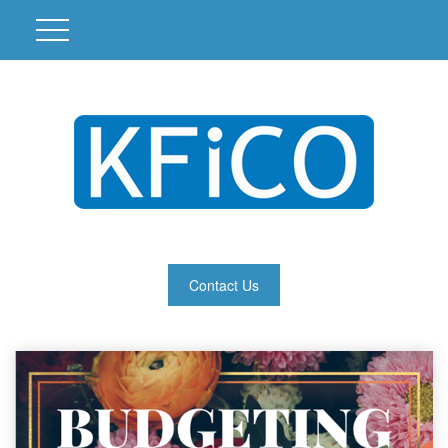
Contact Us