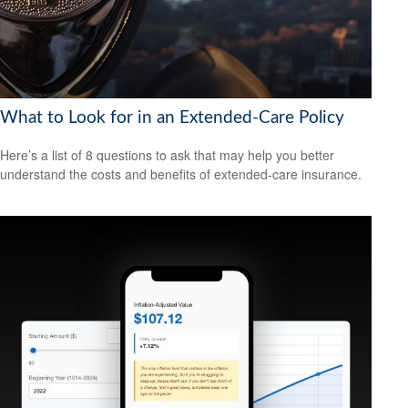
What to Look for in an Extended-Care Policy
Here’s a list of 8 questions to ask that may help you better
understand the costs and benefits of extended-care insurance.