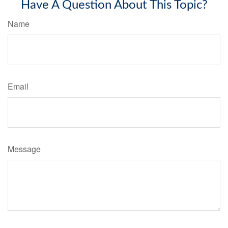
Have A Question About This Topic?
Name
Email
Message