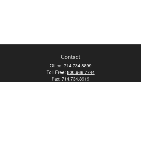
Contact
Office:
714.734.8899
Toll-Free:
800.966.7744
Fax:
714.734.8919
2552 Walnut Avenue
Suite 140
Tustin,
CA
92780
0630453, 0B72747
info@kfico.com
Quick Links
Retirement