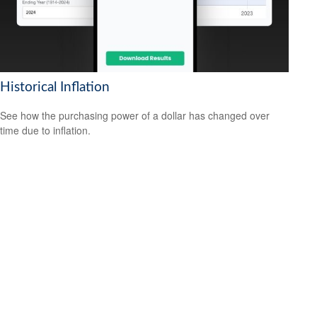
Historical Inflation
See how the purchasing power of a dollar has changed over
time due to inflation.