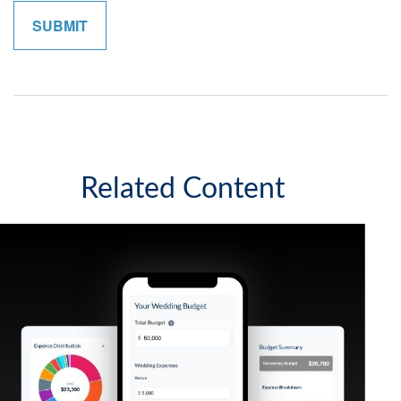
Related Content