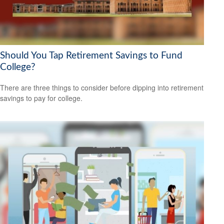
Should You Tap Retirement Savings to Fund
College?
There are three things to consider before dipping into retirement
savings to pay for college.