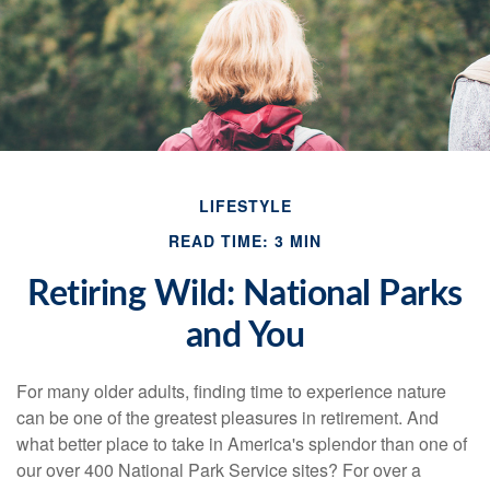
LIFESTYLE
READ TIME: 3 MIN
Retiring Wild: National Parks
and You
For many older adults, finding time to experience nature
can be one of the greatest pleasures in retirement. And
what better place to take in America's splendor than one of
our over 400 National Park Service sites? For over a