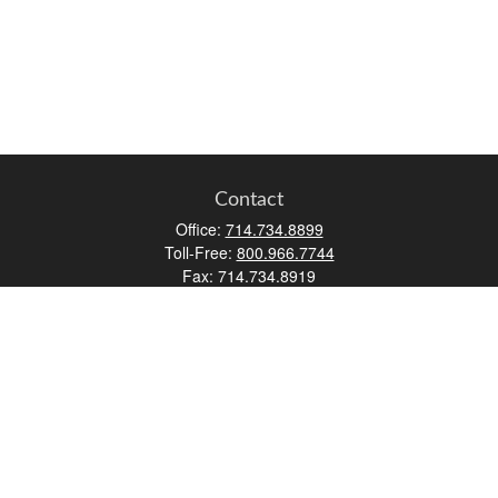
Contact
Office:
714.734.8899
Toll-Free:
800.966.7744
Fax:
714.734.8919
2552 Walnut Avenue
Suite 140
Tustin,
CA
92780
0630453, 0B72747
info@kfico.com
Quick Links
Retirement