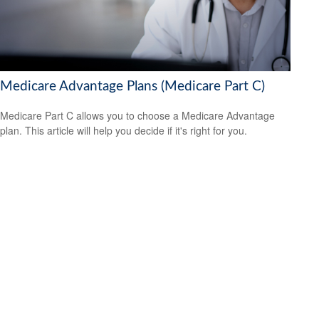
Medicare Advantage Plans (Medicare Part C)
Medicare Part C allows you to choose a Medicare Advantage
plan. This article will help you decide if it's right for you.