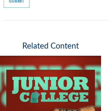
Related Content