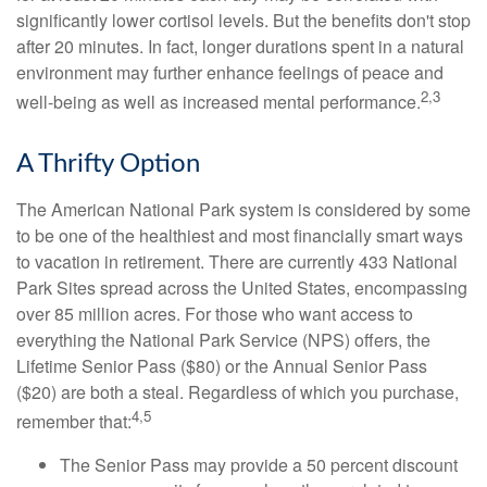
significantly lower cortisol levels. But the benefits don't stop
after 20 minutes. In fact, longer durations spent in a natural
environment may further enhance feelings of peace and
2,3
well-being as well as increased mental performance.
A Thrifty Option
The American National Park system is considered by some
to be one of the healthiest and most financially smart ways
to vacation in retirement. There are currently 433 National
Park Sites spread across the United States, encompassing
over 85 million acres. For those who want access to
everything the National Park Service (NPS) offers, the
Lifetime Senior Pass ($80) or the Annual Senior Pass
($20) are both a steal. Regardless of which you purchase,
4,5
remember that:
The Senior Pass may provide a 50 percent discount