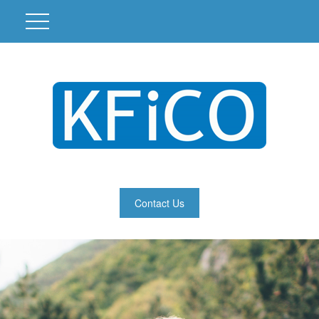
Contact Us