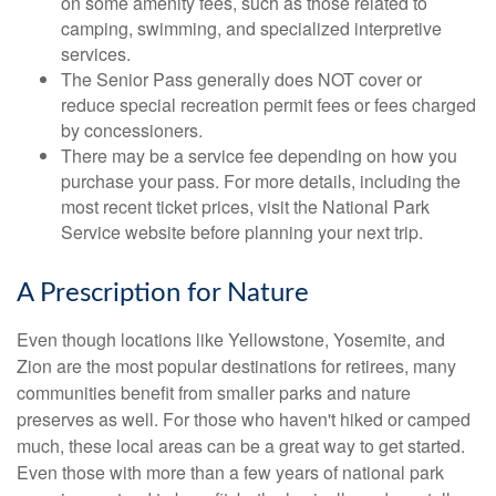
on some amenity fees, such as those related to
camping, swimming, and specialized interpretive
services.
The Senior Pass generally does NOT cover or
reduce special recreation permit fees or fees charged
by concessioners.
There may be a service fee depending on how you
purchase your pass. For more details, including the
most recent ticket prices, visit the National Park
Service website before planning your next trip.
A Prescription for Nature
Even though locations like Yellowstone, Yosemite, and
Zion are the most popular destinations for retirees, many
communities benefit from smaller parks and nature
preserves as well. For those who haven't hiked or camped
much, these local areas can be a great way to get started.
Even those with more than a few years of national park