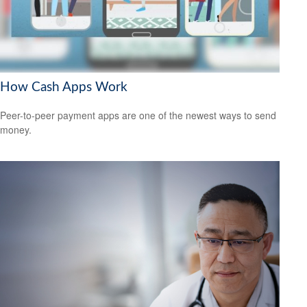
How Cash Apps Work
Peer-to-peer payment apps are one of the newest ways to send
money.