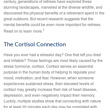
century, generations of retirees have explored these
stunning landscapes, marveled at the diverse wildlife, and
discovered the physical benefits of a retirement spent in the
great outdoors. But recent research suggests that the
mental benefits could be even more important for retirees.
1
Read on to learn more.
The Cortisol Connection
Have you ever had a stressful day? One that left you tired
and irritable? Those feelings are most likely caused by the
stress hormone, cortisol. Cortisol serves an essential
purpose in the human body of helping to regulate your
mood, motivation, and fear. However, when someone
experiences sustained stress, their elevated levels of
cortisol may greatly increase their risk of heart disease,
depression, and even negatively impact their memory.
Luckily, multiple studies show that connecting with nature
for at least 20 minutes each day may be correlated with