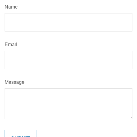
Name
Email
Message