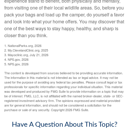
experience stand to benefit, both physically and mentally,
from visiting one of their local wildlife areas. So, before you
pack your bags and load up the camper, do yourself a favor
and look into what your home offers. You may discover that
one of the best ways to stay happy, healthy, and sharp is
closer than you think.
1. NationalParks.org, 2026
2. My.ClevelandClinic.org, 2025
3. Mayoclinic.org, July 21, 2026
4. NPS.gov, 2026
5. NPS.gov, 2026
The content is developed from sources believed to be providing accurate information.
The information in this material is not intended as tax or legal advice. It may not be
used for the purpose of avoiding any federal tax penalties. Please consult legal or tax
professionals for specific information regarding your individual situation. This material
was developed and produced by FMG Suite to provide information on a topic that may
be of interest. FMG, LLC, is not affiliated with the named broker-dealer, state- or SEC-
registered investment advisory firm. The opinions expressed and material provided
are for general information, and should not be considered a solicitation for the
purchase or sale of any security. Copyright
2026 FMG Suite.
Have A Question About This Topic?