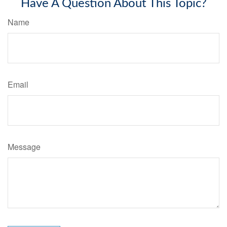
Have A Question About This Topic?
Name
Email
Message