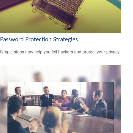
Password Protection Strategies
Simple steps may help you foil hackers and protect your privacy.