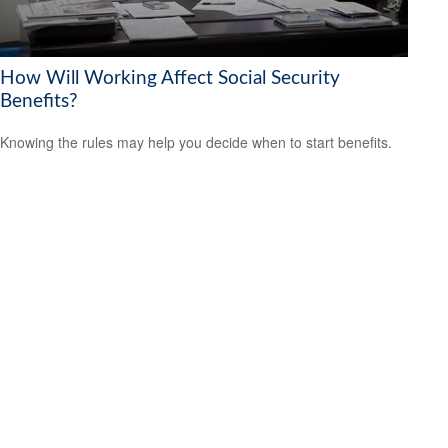
How Will Working Affect Social Security
Benefits?
Knowing the rules may help you decide when to start benefits.