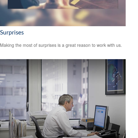
Surprises
Making the most of surprises is a great reason to work with us.