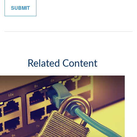
Related Content