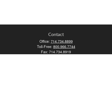
Contact
Office:
714.734.8899
Toll-Free:
800.966.7744
Fax:
714.734.8919
2552 Walnut Avenue
Suite 140
Tustin,
CA
92780
0630453, 0B72747
info@kfico.com
Quick Links
Retirement
Investment