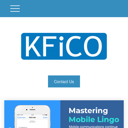
Contact Us