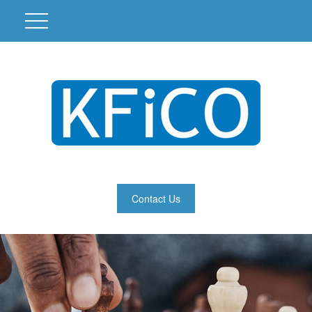
Contact Us