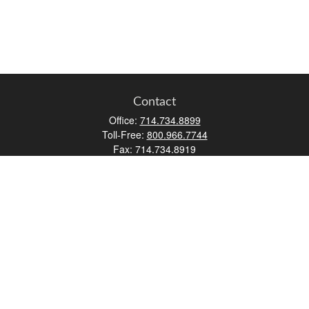
Contact
Office:
714.734.8899
Toll-Free:
800.966.7744
Fax:
714.734.8919
2552 Walnut Avenue
Suite 140
Tustin,
CA
92780
0630453, 0B72747
info@kfico.com
Quick Links
Retirement
Investment