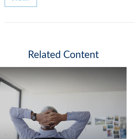
Related Content