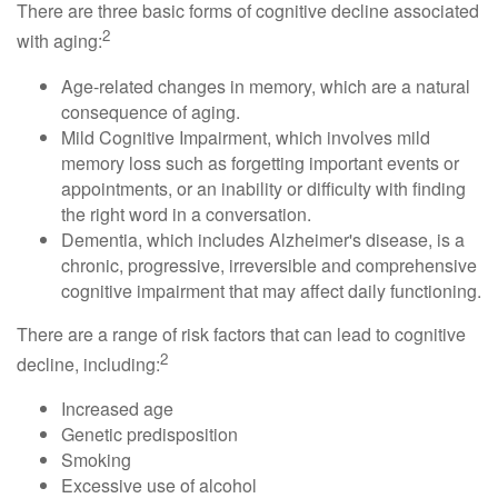
There are three basic forms of cognitive decline associated
2
with aging:
Age-related changes in memory, which are a natural
consequence of aging.
Mild Cognitive Impairment, which involves mild
memory loss such as forgetting important events or
appointments, or an inability or difficulty with finding
the right word in a conversation.
Dementia, which includes Alzheimer's disease, is a
chronic, progressive, irreversible and comprehensive
cognitive impairment that may affect daily functioning.
There are a range of risk factors that can lead to cognitive
2
decline, including:
Increased age
Genetic predisposition
Smoking
Excessive use of alcohol