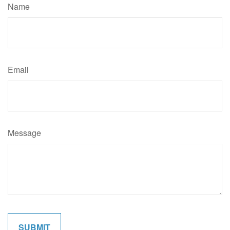
Name
Email
Message