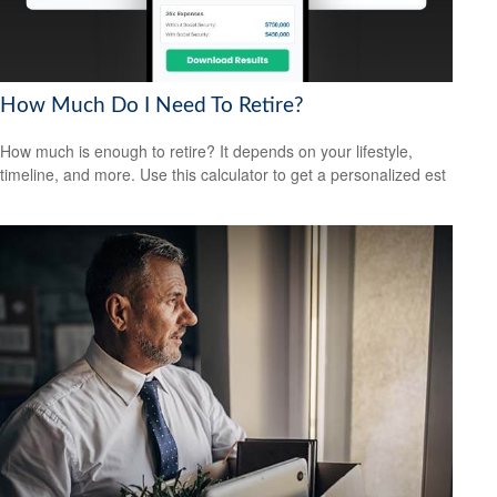
How Much Do I Need To Retire?
How much is enough to retire? It depends on your lifestyle,
timeline, and more. Use this calculator to get a personalized est