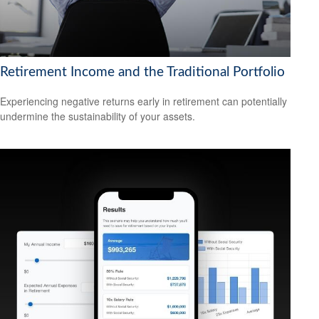
Retirement Income and the Traditional Portfolio
Experiencing negative returns early in retirement can potentially
undermine the sustainability of your assets.