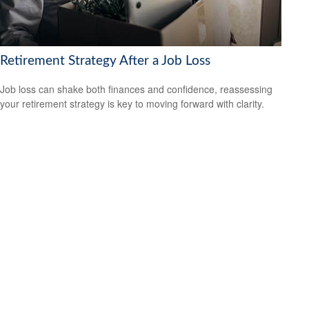
Retirement Strategy After a Job Loss
Job loss can shake both finances and confidence, reassessing
your retirement strategy is key to moving forward with clarity.