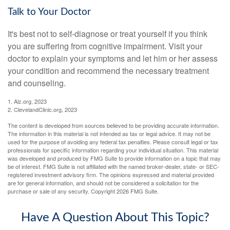
Talk to Your Doctor
It's best not to self-diagnose or treat yourself if you think
you are suffering from cognitive impairment. Visit your
doctor to explain your symptoms and let him or her assess
your condition and recommend the necessary treatment
and counseling.
1. Alz.org, 2023
2. ClevelandClinic.org, 2023
The content is developed from sources believed to be providing accurate information.
The information in this material is not intended as tax or legal advice. It may not be
used for the purpose of avoiding any federal tax penalties. Please consult legal or tax
professionals for specific information regarding your individual situation. This material
was developed and produced by FMG Suite to provide information on a topic that may
be of interest. FMG Suite is not affiliated with the named broker-dealer, state- or SEC-
registered investment advisory firm. The opinions expressed and material provided
are for general information, and should not be considered a solicitation for the
purchase or sale of any security. Copyright
2026 FMG Suite.
Have A Question About This Topic?