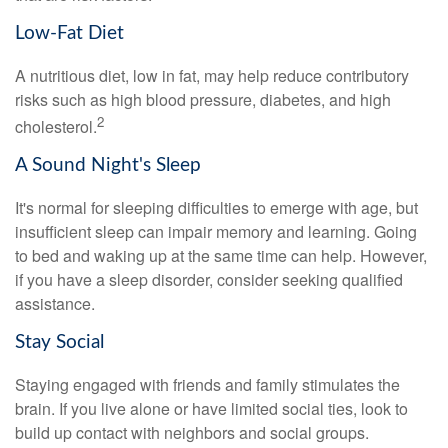
Low-Fat Diet
A nutritious diet, low in fat, may help reduce contributory
risks such as high blood pressure, diabetes, and high
2
cholesterol.
A Sound Night's Sleep
It's normal for sleeping difficulties to emerge with age, but
insufficient sleep can impair memory and learning. Going
to bed and waking up at the same time can help. However,
if you have a sleep disorder, consider seeking qualified
assistance.
Stay Social
Staying engaged with friends and family stimulates the
brain. If you live alone or have limited social ties, look to
build up contact with neighbors and social groups.