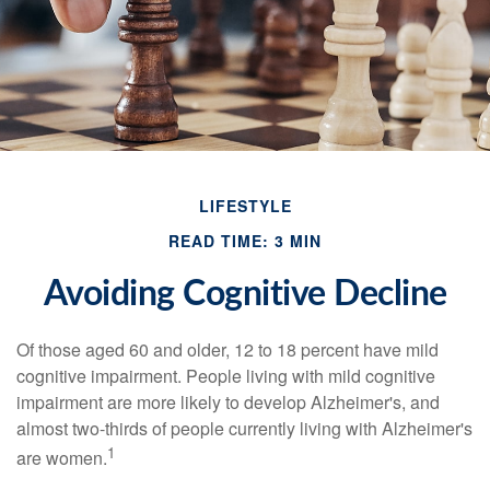
LIFESTYLE
READ TIME: 3 MIN
Avoiding Cognitive Decline
Of those aged 60 and older, 12 to 18 percent have mild
cognitive impairment. People living with mild cognitive
impairment are more likely to develop Alzheimer's, and
almost two-thirds of people currently living with Alzheimer's
1
are women.