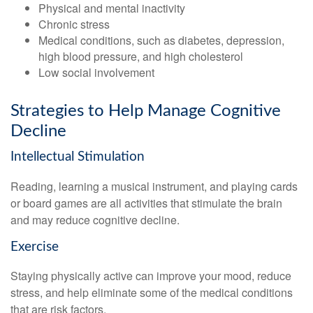
Physical and mental inactivity
Chronic stress
Medical conditions, such as diabetes, depression,
high blood pressure, and high cholesterol
Low social involvement
Strategies to Help Manage Cognitive
Decline
Intellectual Stimulation
Reading, learning a musical instrument, and playing cards
or board games are all activities that stimulate the brain
and may reduce cognitive decline.
Exercise
Staying physically active can improve your mood, reduce
stress, and help eliminate some of the medical conditions
that are risk factors.