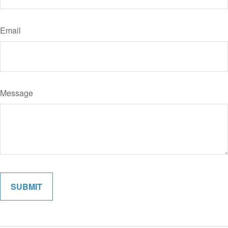
Email
Message