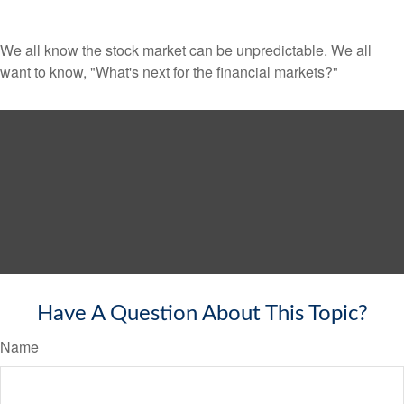
We all know the stock market can be unpredictable. We all
want to know, "What's next for the financial markets?"
Have A Question About This Topic?
Name