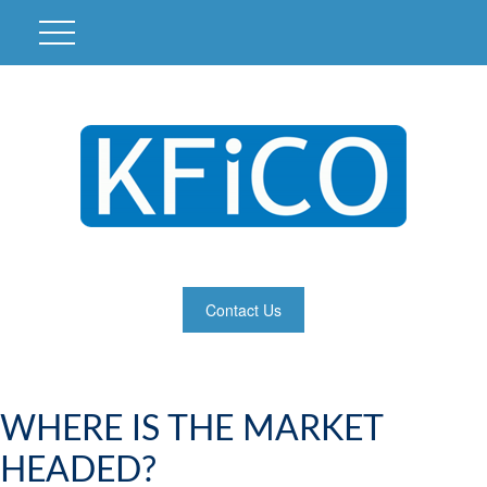
Contact Us
WHERE IS THE MARKET
HEADED?