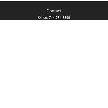
Contact
Office:
714.734.8899
Toll-Free:
800.966.7744
Fax:
714.734.8919
2552 Walnut Avenue
Suite 140
Tustin,
CA
92780
0630453, 0B72747
info@kfico.com
Quick Links
Retirement
Investment
Estate
Insurance
Tax
Money