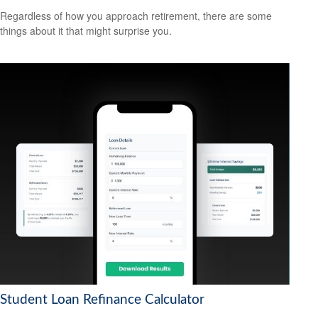
Regardless of how you approach retirement, there are some
things about it that might surprise you.
Student Loan Refinance Calculator