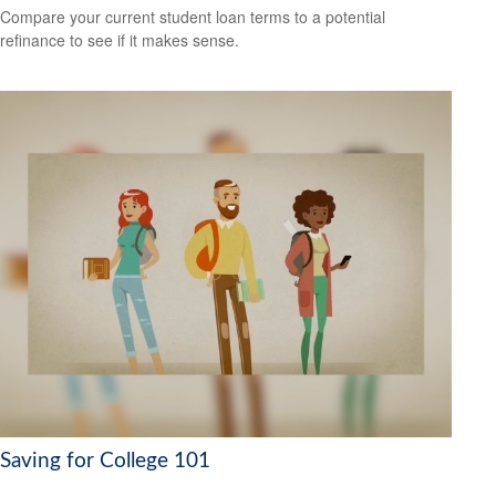
Compare your current student loan terms to a potential
refinance to see if it makes sense.
Saving for College 101