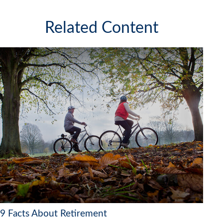
Related Content
9 Facts About Retirement