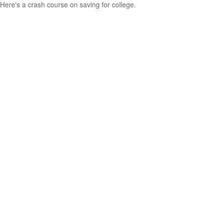
Here's a crash course on saving for college.