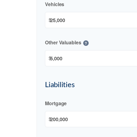
Vehicles
$
Other Valuables
?
$
Liabilities
Mortgage
$