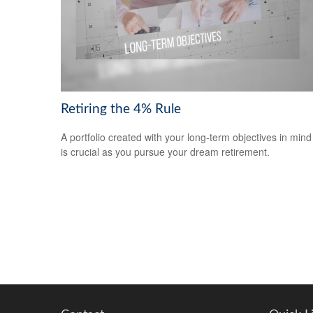
Retiring the 4% Rule
A portfolio created with your long-term objectives in mind
is crucial as you pursue your dream retirement.