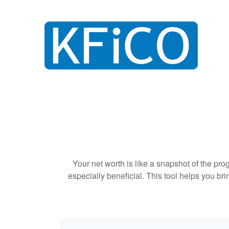
Your net worth is like a snapshot of the p
especially beneficial. This tool helps you bri