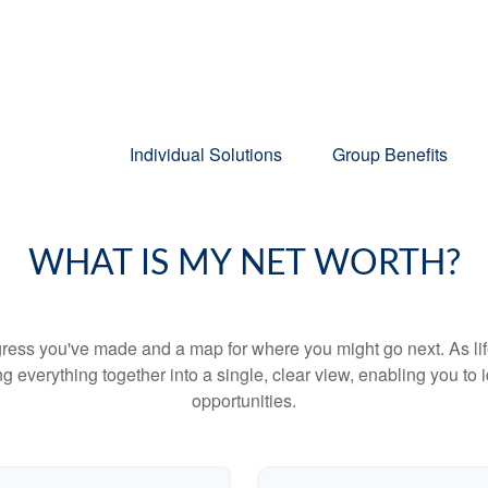
Individual Solutions
Group Benefits
WHAT IS MY NET WORTH?
rogress you've made and a map for where you might go next. As 
ng everything together into a single, clear view, enabling you to 
opportunities.