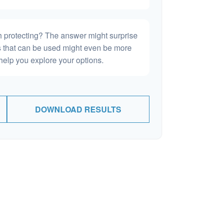
h protecting? The answer might surprise
es that can be used might even be more
elp you explore your options.
DOWNLOAD RESULTS