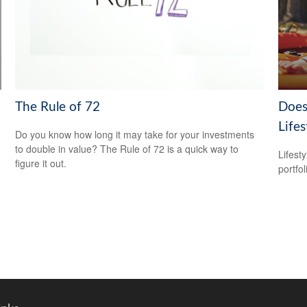
The Rule of 72
Does
Lifes
Do you know how long it may take for your investments
to double in value? The Rule of 72 is a quick way to
Lifest
figure it out.
portfol