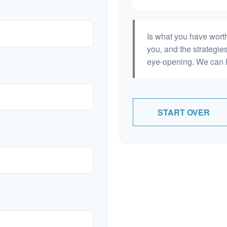
Is what you have wort
you, and the strategi
eye-opening. We can h
START OVER