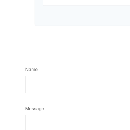
Name
Message