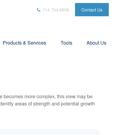
714.734.8899
Contact Us
Products & Services
Tools
About Us
life becomes more complex, this view may be
identify areas of strength and potential growth