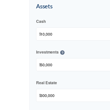
Assets
Cash
$
Investments
?
$
Real Estate
$