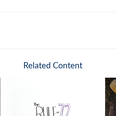
Related Content