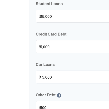
Student Loans
$
Credit Card Debt
$
Car Loans
$
Other Debt
?
$