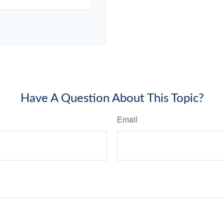
Have A Question About This Topic?
Email