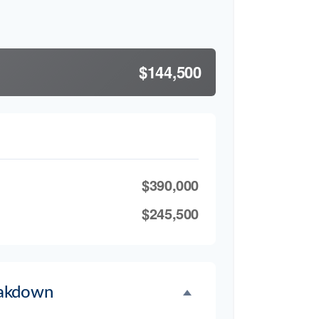
$144,500
$390,000
$245,500
akdown