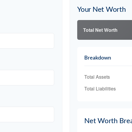
Your Net Worth
Total Net Worth
Breakdown
Total Assets
Total Liabilities
Net Worth Bre