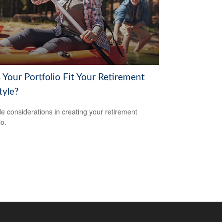
 Your Portfolio Fit Your Retirement
tyle?
yle considerations in creating your retirement
io.