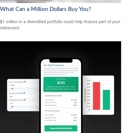
What Can a Million Dollars Buy You?
$1 million in a diversified portfolio could help finance part of your
retirement.