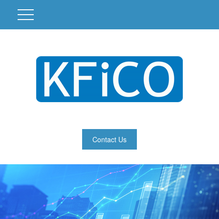
Contact Us