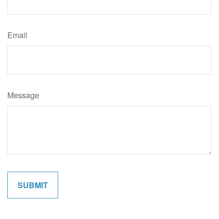
Email
Message