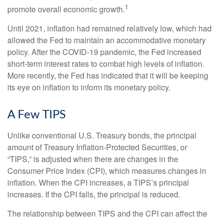
1
promote overall economic growth.
Until 2021, inflation had remained relatively low, which had
allowed the Fed to maintain an accommodative monetary
policy. After the COVID-19 pandemic, the Fed increased
short-term interest rates to combat high levels of inflation.
More recently, the Fed has indicated that it will be keeping
its eye on inflation to inform its monetary policy.
A Few TIPS
Unlike conventional U.S. Treasury bonds, the principal
amount of Treasury Inflation-Protected Securities, or
“TIPS,” is adjusted when there are changes in the
Consumer Price Index (CPI), which measures changes in
inflation. When the CPI increases, a TIPS’s principal
increases. If the CPI falls, the principal is reduced.
The relationship between TIPS and the CPI can affect the