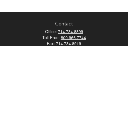
Contact
Office:
714.734.8899
Toll-Free:
800.966.7744
Fax:
714.734.8919
2552 Walnut Avenue
Suite 140
Tustin,
CA
92780
0630453, 0B72747
info@kfico.com
Quick Links
Retirement
Investment
Estate
Insurance
Tax