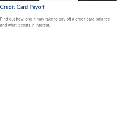
Credit Card Payoff
Find out how long it may take to pay off a credit card balance
and what it costs in interest.