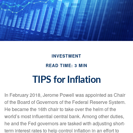
INVESTMENT
READ TIME: 3 MIN
TIPS for Inflation
In February 2018, Jerome Powell was appointed as Chair
of the Board of Governors of the Federal Reserve System.
He became the 16th chair to take over the helm of the
world’s most influential central bank. Among other duties,
he and the Fed governors are tasked with adjusting short-
term interest rates to help control inflation in an effort to