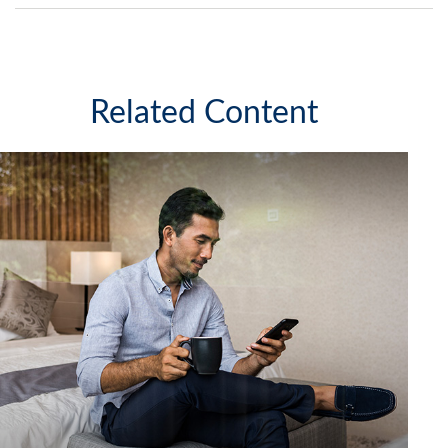
Related Content