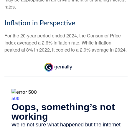
rates.
Inflation in Perspective
For the 20-year period ended 2024, the Consumer Price
Index averaged a 2.6% inflation rate. While inflation
peaked at 8% in 2022, it cooled to a 2.9% average in 2024.