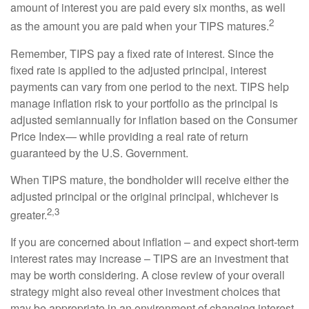
amount of interest you are paid every six months, as well
2
as the amount you are paid when your TIPS matures.
Remember, TIPS pay a fixed rate of interest. Since the
fixed rate is applied to the adjusted principal, interest
payments can vary from one period to the next. TIPS help
manage inflation risk to your portfolio as the principal is
adjusted semiannually for inflation based on the Consumer
Price Index— while providing a real rate of return
guaranteed by the U.S. Government.
When TIPS mature, the bondholder will receive either the
adjusted principal or the original principal, whichever is
2,3
greater.
If you are concerned about inflation – and expect short-term
interest rates may increase – TIPS are an investment that
may be worth considering. A close review of your overall
strategy might also reveal other investment choices that
may be appropriate in an environment of changing interest