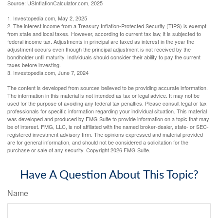
Source: USInflationCalculator.com, 2025
1. Investopedia.com, May 2, 2025
2. The interest income from a Treasury Inflation-Protected Security (TIPS) is exempt
from state and local taxes. However, according to current tax law, it is subjected to
federal income tax. Adjustments in principal are taxed as interest in the year the
adjustment occurs even though the principal adjustment is not received by the
bondholder until maturity. Individuals should consider their ability to pay the current
taxes before investing.
3. Investopedia.com, June 7, 2024
The content is developed from sources believed to be providing accurate information.
The information in this material is not intended as tax or legal advice. It may not be
used for the purpose of avoiding any federal tax penalties. Please consult legal or tax
professionals for specific information regarding your individual situation. This material
was developed and produced by FMG Suite to provide information on a topic that may
be of interest. FMG, LLC, is not affiliated with the named broker-dealer, state- or SEC-
registered investment advisory firm. The opinions expressed and material provided
are for general information, and should not be considered a solicitation for the
purchase or sale of any security. Copyright
2026 FMG Suite.
Have A Question About This Topic?
Name