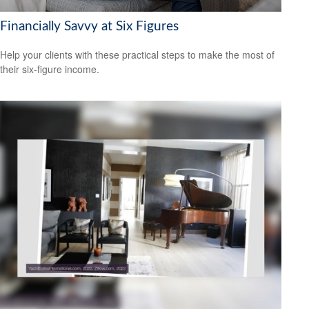
Financially Savvy at Six Figures
Help your clients with these practical steps to make the most of
their six-figure income.