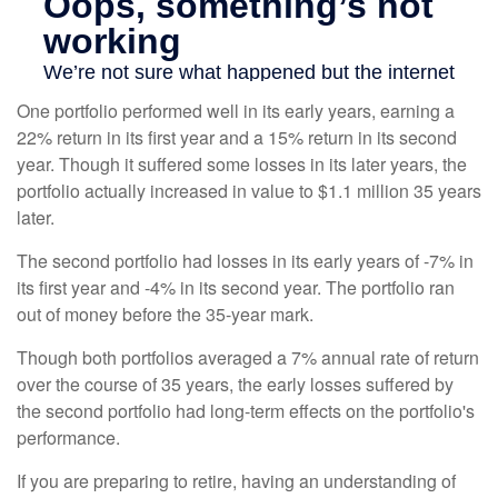
One portfolio performed well in its early years, earning a
22% return in its first year and a 15% return in its second
year. Though it suffered some losses in its later years, the
portfolio actually increased in value to $1.1 million 35 years
later.
The second portfolio had losses in its early years of -7% in
its first year and -4% in its second year. The portfolio ran
out of money before the 35-year mark.
Though both portfolios averaged a 7% annual rate of return
over the course of 35 years, the early losses suffered by
the second portfolio had long-term effects on the portfolio's
performance.
If you are preparing to retire, having an understanding of