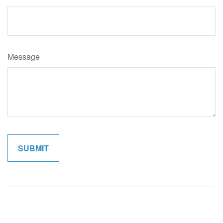
Message