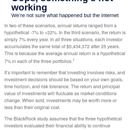
In two of these scenarios, annual returns ranged from a
hypothetical -7% to +22%. In the third scenario, the return is
simply 7% every year. In all three situations, each investor
accumulates the same total of $5,434,372 after 25 years.
This is because the average annual return is a hypothetical
1
7% in each of the three portfolios.
It’s important to remember that investing involves risks, and
investment decisions should be based on your own goals,
time horizon, and risk tolerance. The return and principal
value of investments will fluctuate as market conditions
change. When sold, investments may be worth more or
less than their original cost.
The BlackRock study assumes that the three hypothetical
investors evaluated their financial ability to continue