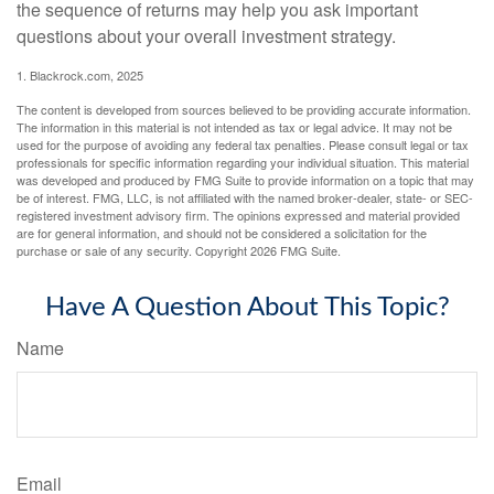
the sequence of returns may help you ask important
questions about your overall investment strategy.
1. Blackrock.com, 2025
The content is developed from sources believed to be providing accurate information.
The information in this material is not intended as tax or legal advice. It may not be
used for the purpose of avoiding any federal tax penalties. Please consult legal or tax
professionals for specific information regarding your individual situation. This material
was developed and produced by FMG Suite to provide information on a topic that may
be of interest. FMG, LLC, is not affiliated with the named broker-dealer, state- or SEC-
registered investment advisory firm. The opinions expressed and material provided
are for general information, and should not be considered a solicitation for the
purchase or sale of any security. Copyright
2026 FMG Suite.
Have A Question About This Topic?
Name
Email