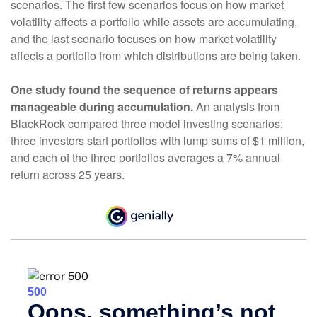
scenarios. The first few scenarios focus on how market
volatility affects a portfolio while assets are accumulating,
and the last scenario focuses on how market volatility
affects a portfolio from which distributions are being taken.
One study found the sequence of returns appears
manageable during accumulation.
An analysis from
BlackRock compared three model investing scenarios:
three investors start portfolios with lump sums of $1 million,
and each of the three portfolios averages a 7% annual
return across 25 years.