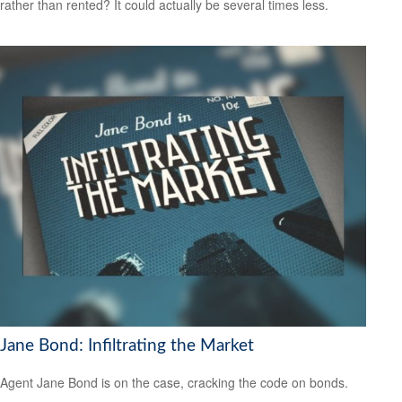
rather than rented? It could actually be several times less.
Jane Bond: Infiltrating the Market
Agent Jane Bond is on the case, cracking the code on bonds.