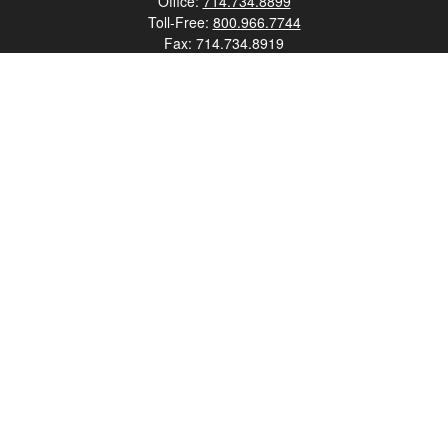
Office:
714.734.8899
Toll-Free:
800.966.7744
Fax:
714.734.8919
2552 Walnut Avenue
Suite 140
Tustin,
CA
92780
0630453, 0B72747
info@kfico.com
Quick Links
Retirement
Investment
Estate
Insurance
Tax
Money
Lifestyle
Latest Articles
All Videos