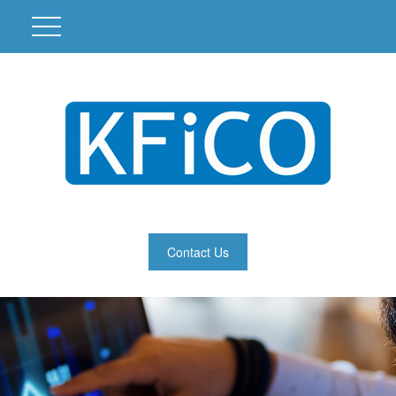
Contact Us