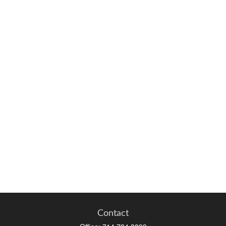
Contact