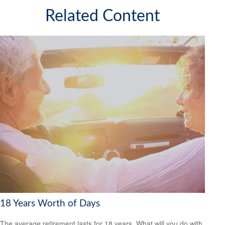
Related Content
18 Years Worth of Days
The average retirement lasts for 18 years. What will you do with