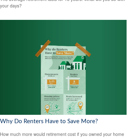
your days?
Why Do Renters Have to Save More?
How much more would retirement cost if you owned your home