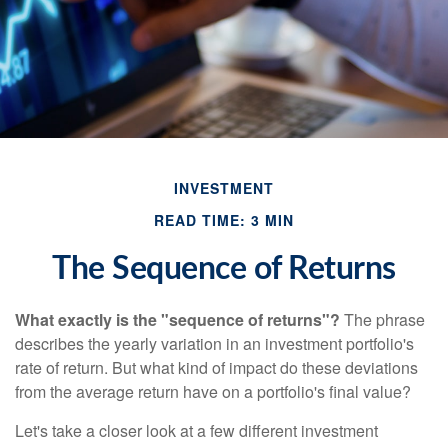
INVESTMENT
READ TIME: 3 MIN
The Sequence of Returns
What exactly is the "sequence of returns"?
The phrase
describes the yearly variation in an investment portfolio's
rate of return. But what kind of impact do these deviations
from the average return have on a portfolio's final value?
Let's take a closer look at a few different investment