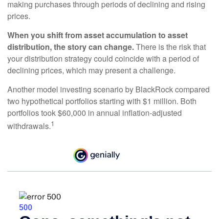
making purchases through periods of declining and rising
prices.
When you shift from asset accumulation to asset
distribution, the story can change.
There is the risk that
your distribution strategy could coincide with a period of
declining prices, which may present a challenge.
Another model investing scenario by BlackRock compared
two hypothetical portfolios starting with $1 million. Both
portfolios took $60,000 in annual inflation-adjusted
1
withdrawals.