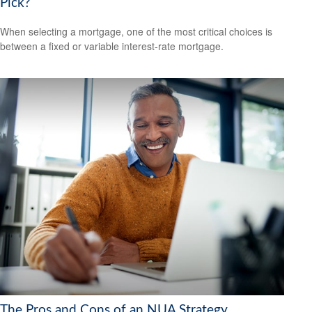
Pick?
When selecting a mortgage, one of the most critical choices is
between a fixed or variable interest-rate mortgage.
The Pros and Cons of an NUA Strategy