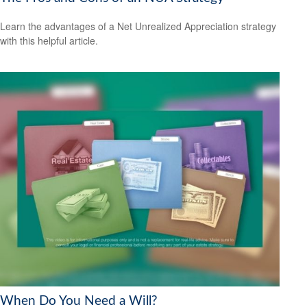
Learn the advantages of a Net Unrealized Appreciation strategy
with this helpful article.
When Do You Need a Will?