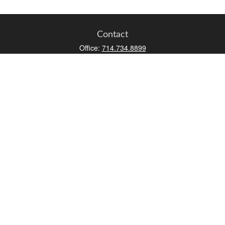
Contact
Office:
714.734.8899
Toll-Free:
800.966.7744
Fax:
714.734.8919
2552 Walnut Avenue
Suite 140
Tustin,
CA
92780
0630453, 0B72747
info@kfico.com
Quick Links
Retirement
Investment
Estate
Insurance
Tax