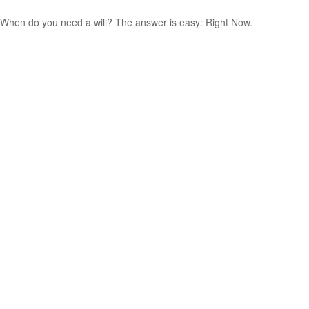
When do you need a will? The answer is easy: Right Now.