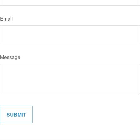
Email
Message