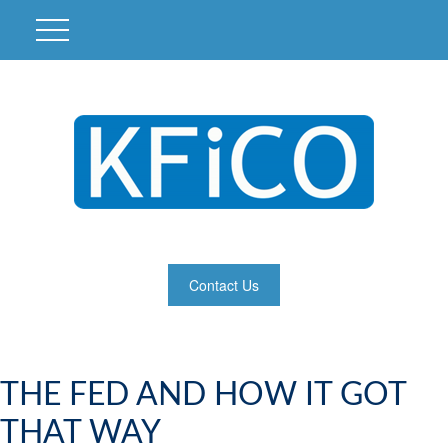
Contact Us
THE FED AND HOW IT GOT
THAT WAY