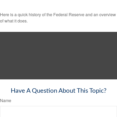
Here is a quick history of the Federal Reserve and an overview
of what it does.
Have A Question About This Topic?
Name