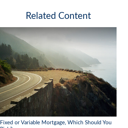
Related Content
Fixed or Variable Mortgage, Which Should You