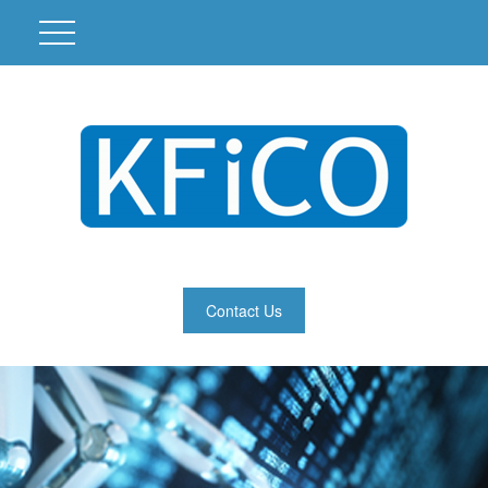
Contact Us