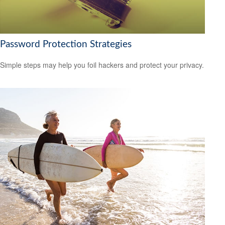
Password Protection Strategies
Simple steps may help you foil hackers and protect your privacy.