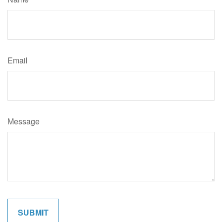
Email
Message