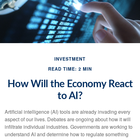
INVESTMENT
READ TIME: 2 MIN
How Will the Economy React
to AI?
Artificial intelligence (AI) tools are already invading every
aspect of our lives. Debates are ongoing about how it will
infiltrate individual industries. Governments are working to
understand AI and determine how to regulate something