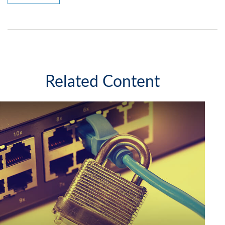
Related Content