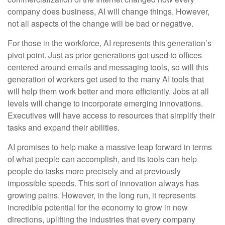
company does business, AI will change things. However,
not all aspects of the change will be bad or negative.
For those in the workforce, AI represents this generation’s
pivot point. Just as prior generations got used to offices
centered around emails and messaging tools, so will this
generation of workers get used to the many AI tools that
will help them work better and more efficiently. Jobs at all
levels will change to incorporate emerging innovations.
Executives will have access to resources that simplify their
tasks and expand their abilities.
AI promises to help make a massive leap forward in terms
of what people can accomplish, and its tools can help
people do tasks more precisely and at previously
impossible speeds. This sort of innovation always has
growing pains. However, in the long run, it represents
incredible potential for the economy to grow in new
directions, uplifting the industries that every company