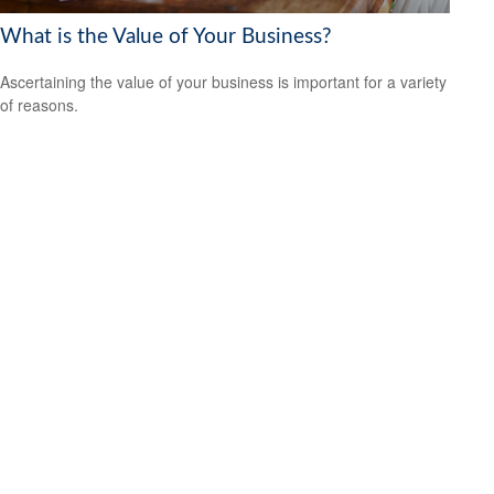
What is the Value of Your Business?
Ascertaining the value of your business is important for a variety
of reasons.