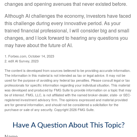
changes and opening avenues that never existed before.
Although AI challenges the economy, investors have faced
this challenge during every innovative period. As your
trained financial professional, I will consider big and small
changes, and I look forward to hearing any questions you
may have about the future of AI.
1. Forbes.com, October 14, 2023
2. edX AI Survey, 2023
The content is developed from sources believed to be providing accurate information.
The information in this material is not intended as tax or legal advice. It may not be
used for the purpose of avoiding any federal tax penalties. Please consult legal or tax
professionals for specific information regarding your individual situation. This material
was developed and produced by FMG Suite to provide information on a topic that may
be of interest. FMG, LLC, is not affiliated with the named broker-dealer, state- or SEC-
registered investment advisory firm. The opinions expressed and material provided
are for general information, and should not be considered a solicitation for the
purchase or sale of any security. Copyright
2026 FMG Suite.
Have A Question About This Topic?
Name