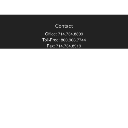
Contact
Office:
714.734.8899
Toll-Free:
800.966.7744
Fax:
714.734.8919
2552 Walnut Avenue
Suite 140
Tustin,
CA
92780
0630453, 0B72747
info@kfico.com
Quick Links
Retirement
Investment
Estate
Insurance