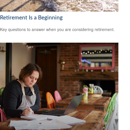
Retirement Is a Beginning
Key questions to answer when you are considering retirement.