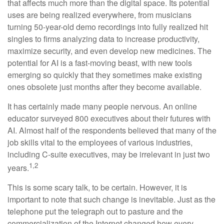
that affects much more than the digital space. Its potential
uses are being realized everywhere, from musicians
turning 50-year-old demo recordings into fully realized hit
singles to firms analyzing data to increase productivity,
maximize security, and even develop new medicines. The
potential for AI is a fast-moving beast, with new tools
emerging so quickly that they sometimes make existing
ones obsolete just months after they become available.
It has certainly made many people nervous. An online
educator surveyed 800 executives about their futures with
AI. Almost half of the respondents believed that many of the
job skills vital to the employees of various industries,
including C-suite executives, may be irrelevant in just two
1,2
years.
This is some scary talk, to be certain. However, it is
important to note that such change is inevitable. Just as the
telephone put the telegraph out to pasture and the
commercialization of the Internet changed how every