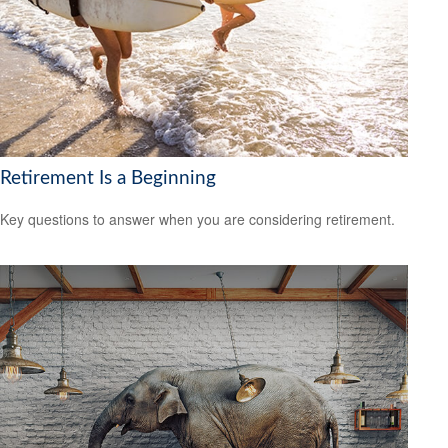
Retirement Is a Beginning
Key questions to answer when you are considering retirement.