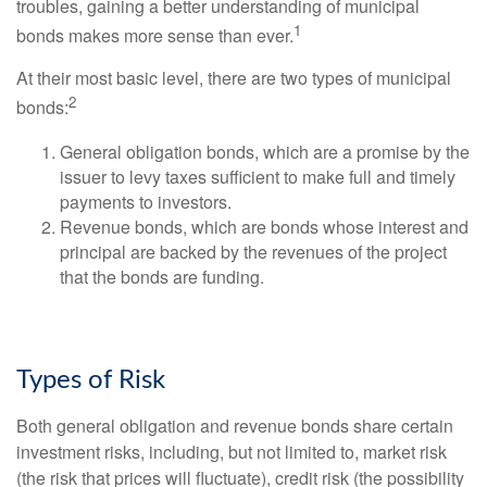
troubles, gaining a better understanding of municipal
1
bonds makes more sense than ever.
At their most basic level, there are two types of municipal
2
bonds:
General obligation bonds, which are a promise by the
issuer to levy taxes sufficient to make full and timely
payments to investors.
Revenue bonds, which are bonds whose interest and
principal are backed by the revenues of the project
that the bonds are funding.
Types of Risk
Both general obligation and revenue bonds share certain
investment risks, including, but not limited to, market risk
(the risk that prices will fluctuate), credit risk (the possibility