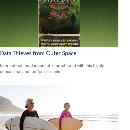
Data Thieves from Outer Space
Learn about the dangers of internet fraud with this highly
educational and fun “pulp” comic.