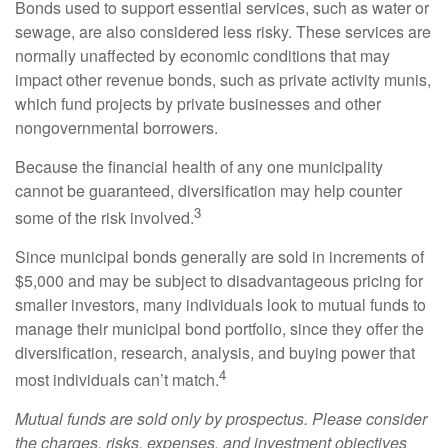
Bonds used to support essential services, such as water or
sewage, are also considered less risky. These services are
normally unaffected by economic conditions that may
impact other revenue bonds, such as private activity munis,
which fund projects by private businesses and other
nongovernmental borrowers.
Because the financial health of any one municipality
cannot be guaranteed, diversification may help counter
3
some of the risk involved.
Since municipal bonds generally are sold in increments of
$5,000 and may be subject to disadvantageous pricing for
smaller investors, many individuals look to mutual funds to
manage their municipal bond portfolio, since they offer the
diversification, research, analysis, and buying power that
4
most individuals can’t match.
Mutual funds are sold only by prospectus. Please consider
the charges, risks, expenses, and investment objectives