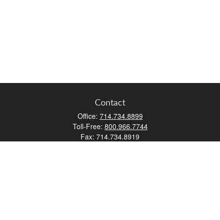
Contact
Office:
714.734.8899
Toll-Free:
800.966.7744
Fax:
714.734.8919
2552 Walnut Avenue
Suite 140
Tustin,
CA
92780
0630453, 0B72747
info@kfico.com
Quick Links