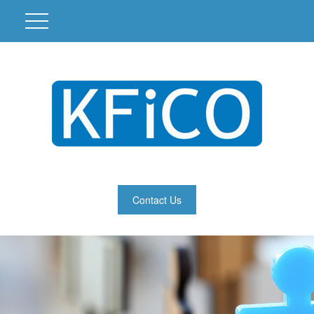
Contact Us