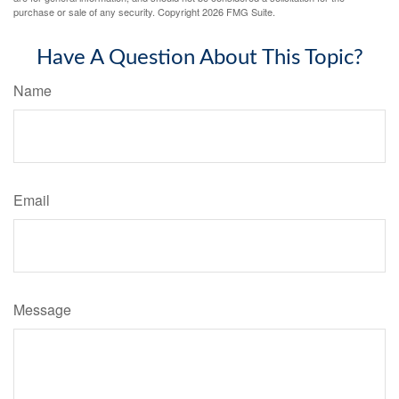
purchase or sale of any security. Copyright
2026 FMG Suite.
Have A Question About This Topic?
Name
Email
Message