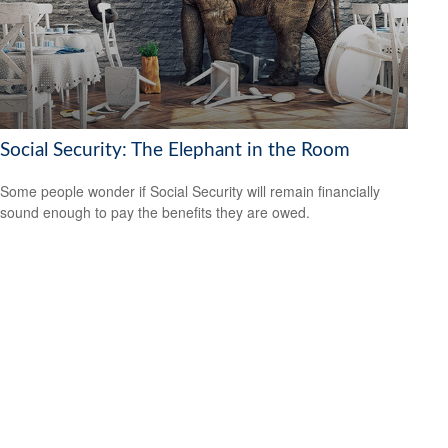
Social Security: The Elephant in the Room
Some people wonder if Social Security will remain financially
sound enough to pay the benefits they are owed.