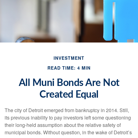
INVESTMENT
READ TIME: 4 MIN
All Muni Bonds Are Not
Created Equal
The city of Detroit emerged from bankruptcy in 2014. Still,
its previous inability to pay investors left some questioning
their long-held assumption about the relative safety of
municipal bonds. Without question, in the wake of Detroit’s