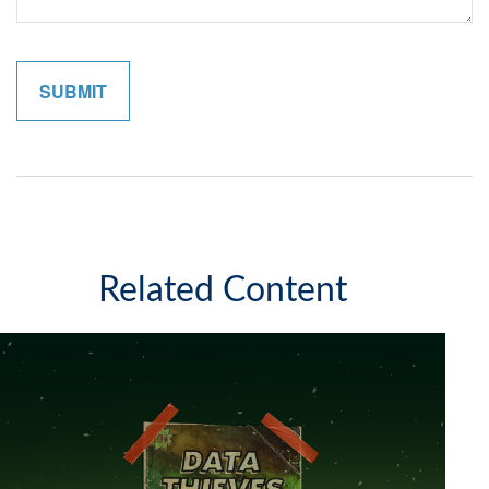
Related Content