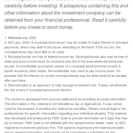
carefully before investing. A prospectus containing this and
other information about the investment company can be
obtained from your financial professional. Read it carefully
before you invest or send money.
1. Wikipedia.org, 2024
2. SEC.gov, 2024. A municipal bond issuer may be unable to make interest or principal
payments, which may lead to the issuer defaulting on the bond. If this occurs, the
municipal bond may have little or no value.
3. Municipal bonds are free of federal income tax. Municipal bonds also may be free of
state and local income taxes for investors who live in the area where the bond was
issued. If a bondholder purchases shares of a municipal bond fund that invests in
bonds issued by other states, the bondholder may have to pay income taxes. It’s
possible that the interest on certain municipal bonds may be determined to be taxable
after purchase.
4. Diversification is an approach to help manage investment risk. It does not eliminate
the risk of loss if municipal bond prices decline.
The content is developed from sources believed to be providing accurate information.
The information in this material is not intended as tax or legal advice. It may not be
used for the purpose of avoiding any federal tax penalties. Please consult legal or tax
professionals for specific information regarding your individual situation. This material
was developed and produced by FMG Suite to provide information on a topic that may
be of interest. FMG Suite is not affiliated with the named broker-dealer, state- or SEC-
registered investment advisory firm. The opinions expressed and material provided
are for general information, and should not be considered a solicitation for the