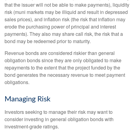
that the issuer will not be able to make payments), liquidity
risk (muni markets may be illiquid and result in depressed
sales prices), and inflation risk (the risk that inflation may
erode the purchasing power of principal and interest
payments). They also may share call risk, the risk that a
bond may be redeemed prior to maturity.
Revenue bonds are considered riskier than general
obligation bonds since they are only obligated to make
repayments to the extent that the project funded by the
bond generates the necessary revenue to meet payment
obligations.
Managing Risk
Investors seeking to manage their risk may want to
consider investing in general obligation bonds with
investment-grade ratings.