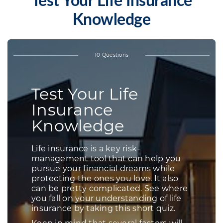
Test Your Life Insurance
Knowledge