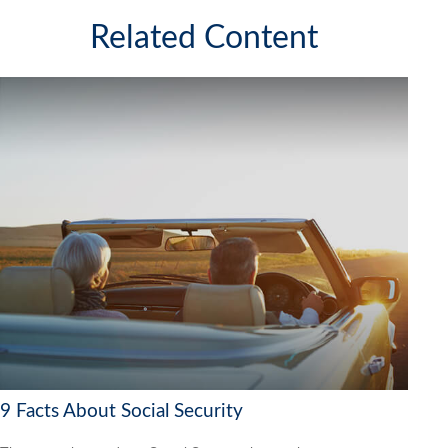
Related Content
9 Facts About Social Security