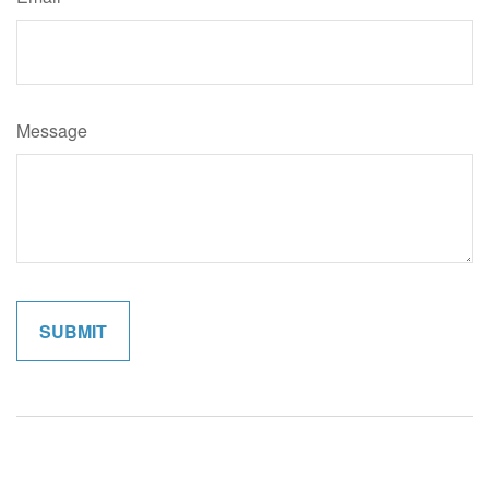
Message