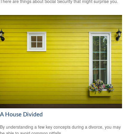
There are things about Social Security that might surprise you.
A House Divided
By understanding a few key concepts during a divorce, you may
be able to avoid common pitfalls.