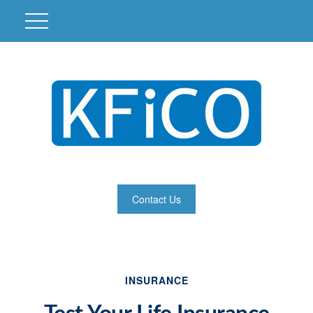
Contact Us
INSURANCE