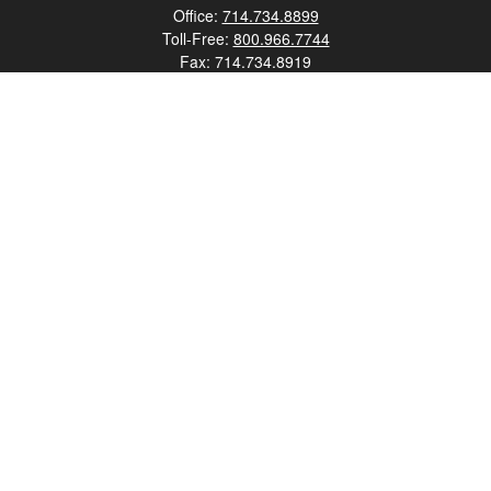
Office:
714.734.8899
Toll-Free:
800.966.7744
Fax:
714.734.8919
2552 Walnut Avenue
Suite 140
Tustin,
CA
92780
0630453, 0B72747
info@kfico.com
Quick Links
Retirement
Investment
Estate
Insurance
Tax
Money
Lifestyle
Latest Articles