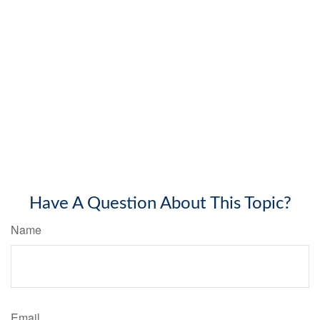
Have A Question About This Topic?
Name
Email