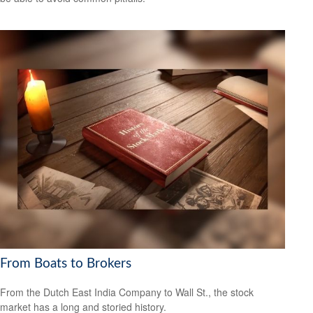
From Boats to Brokers
From the Dutch East India Company to Wall St., the stock
market has a long and storied history.