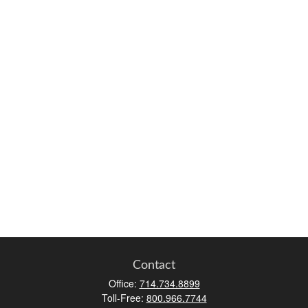
Contact
Office:
714.734.8899
Toll-Free:
800.966.7744