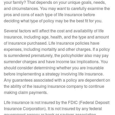
your family? That depends on your unique goals, needs,
and circumstances. You may want to carefully examine the
pros and cons of each type of life insurance before
deciding what type of policy may be the best fit for you.
Several factors will affect the cost and availability of life
insurance, including age, health, and the type and amount
of insurance purchased. Life insurance policies have
expenses, including mortality and other charges. If a policy
is surrendered prematurely, the policyholder also may pay
surrender charges and have income tax implications. You
should consider determining whether you are insurable
before implementing a strategy involving life insurance.
Any guarantees associated with a policy are dependent on
the ability of the issuing insurance company to continue
making claim payments.
Life insurance is not insured by the FDIC (Federal Deposit
Insurance Corporation). It is not insured by any federal
government agency or bank or savings association.