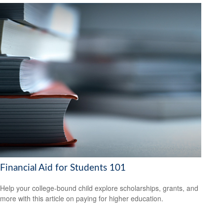
Financial Aid for Students 101
Help your college-bound child explore scholarships, grants, and
more with this article on paying for higher education.