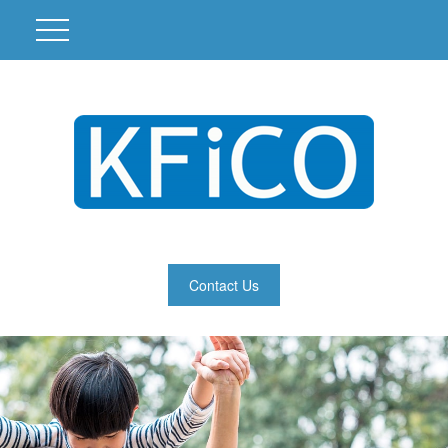
Contact Us