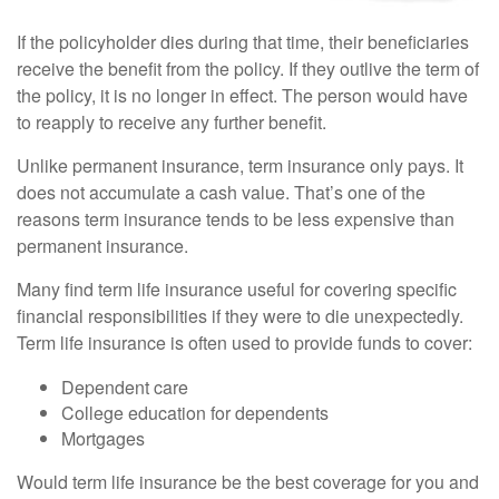
If the policyholder dies during that time, their beneficiaries
receive the benefit from the policy. If they outlive the term of
the policy, it is no longer in effect. The person would have
to reapply to receive any further benefit.
Unlike permanent insurance, term insurance only pays. It
does not accumulate a cash value. That’s one of the
reasons term insurance tends to be less expensive than
permanent insurance.
Many find term life insurance useful for covering specific
financial responsibilities if they were to die unexpectedly.
Term life insurance is often used to provide funds to cover:
Dependent care
College education for dependents
Mortgages
Would term life insurance be the best coverage for you and