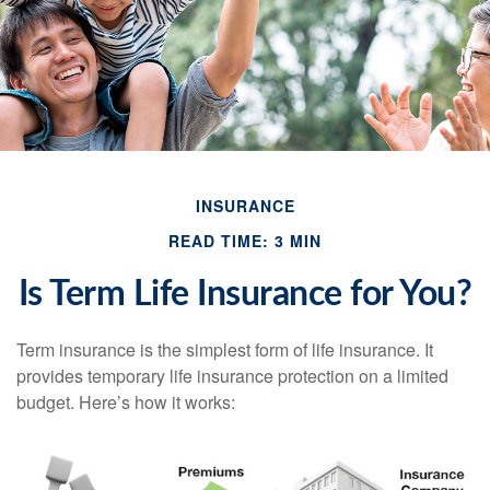
INSURANCE
READ TIME: 3 MIN
Is Term Life Insurance for You?
Term insurance is the simplest form of life insurance. It
provides temporary life insurance protection on a limited
budget. Here’s how it works: