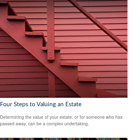
Four Steps to Valuing an Estate
Determining the value of your estate, or for someone who has
passed away, can be a complex undertaking.