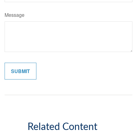
Message
Related Content