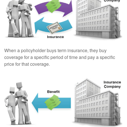
When a policyholder buys term insurance, they buy
coverage for a specific period of time and pay a specific
price for that coverage.