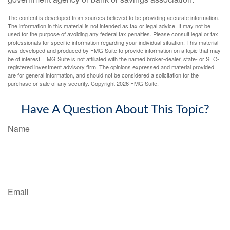
The content is developed from sources believed to be providing accurate information.
The information in this material is not intended as tax or legal advice. It may not be
used for the purpose of avoiding any federal tax penalties. Please consult legal or tax
professionals for specific information regarding your individual situation. This material
was developed and produced by FMG Suite to provide information on a topic that may
be of interest. FMG Suite is not affiliated with the named broker-dealer, state- or SEC-
registered investment advisory firm. The opinions expressed and material provided
are for general information, and should not be considered a solicitation for the
purchase or sale of any security. Copyright
2026 FMG Suite.
Have A Question About This Topic?
Name
Email