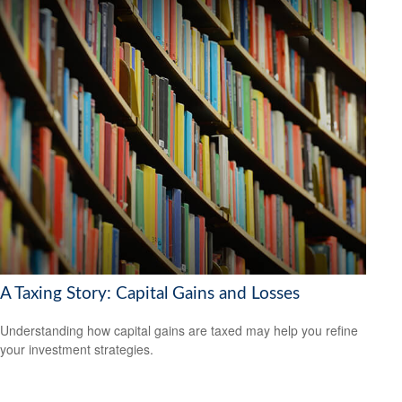
A Taxing Story: Capital Gains and Losses
Understanding how capital gains are taxed may help you refine
your investment strategies.