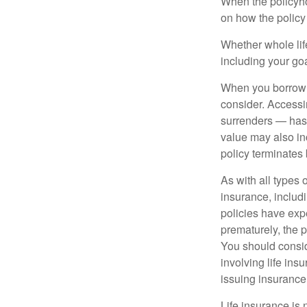
When the policyhol
on how the policy 
Whether whole life
including your go
When you borrow a
consider. Accessi
surrenders — has 
value may also inc
policy terminates 
As with all types o
insurance, includ
policies have expe
prematurely, the 
You should consid
involving life ins
issuing insuranc
Life insurance is 