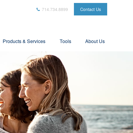
714.734.8899
Contact Us
Products & Services
Tools
About Us