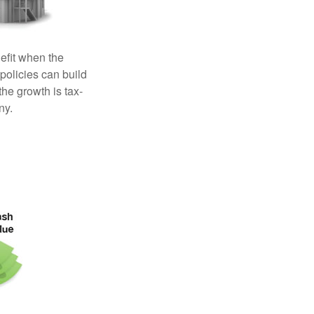
efit when the
 policies can build
the growth is tax-
ny.