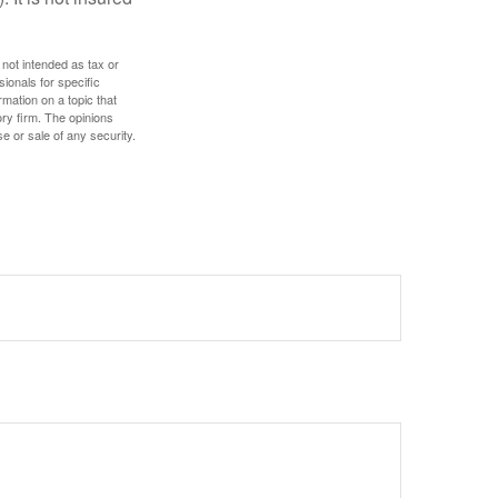
 not intended as tax or
sionals for specific
mation on a topic that
ory firm. The opinions
e or sale of any security.