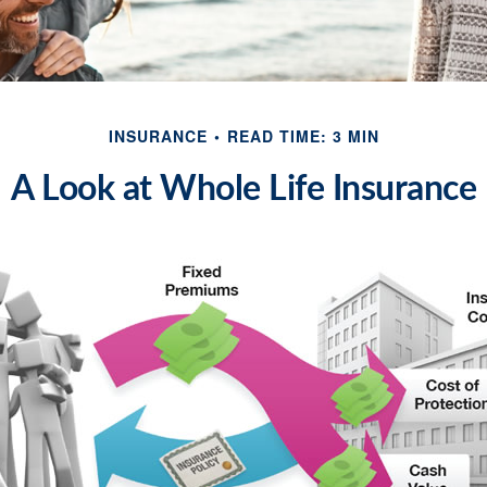
INSURANCE
READ TIME: 3 MIN
A Look at Whole Life Insurance