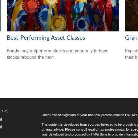
Best-Performing Asset Classes
Gran
Bonds may outperform stocks one year only to have
Explai
stocks rebound the next.
their b
inks
Check the background of your financial professional on FINRA'
t
The content is developed from sources believed to be providing ac
t
or legal advice. Please consult legal or tax professionals for spec
was developed and produced by FMG Suite to provide information on