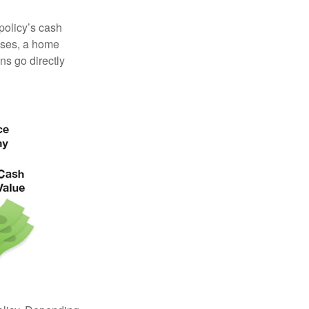
 policy’s cash
enses, a home
s go directly