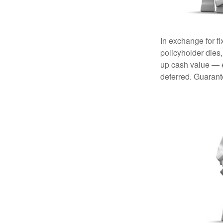
In exchange for f
policyholder dies,
up cash value — ef
deferred. Guarant