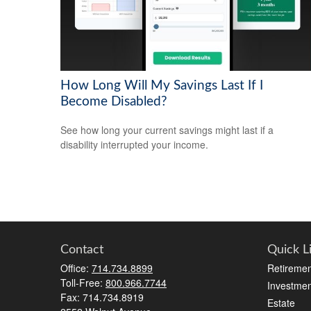
How Long Will My Savings Last If I
Become Disabled?
See how long your current savings might last if a
disability interrupted your income.
Contact
Quick L
Office:
714.734.8899
Retiremen
Toll-Free:
800.966.7744
Investmen
Fax:
714.734.8919
Estate