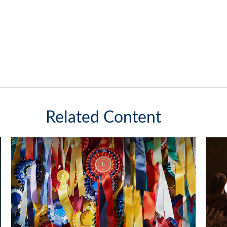
Related Content