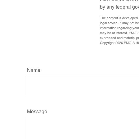
by any federal go
The content is developed f
legal advice. It may not b
information regarding your
may be of interest. FMG Su
expressed and material pro
Copyright
2026 FMG Suit
Name
Message