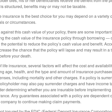
der dies, his or her beneficiaries receive the benefit from the 
is structured, benefits may or may not be taxable.
 insurance is the best choice for you may depend on a variety of
als or circumstances.
gainst this cash value of your policy, there are some important 
ng the cash value of the insurance policy through borrowing — o
the potential to reduce the policy’s cash value and benefit. Ac
rease the chance that the policy will lapse and may result in a tax
before your death.
f life insurance, several factors will affect the cost and availabili
ing age, health, and the type and amount of insurance purchased
nses, including mortality and other charges. If a policy is surr
policyholder may also pay surrender charges and have income ta
er determining whether you are insurable before implementing 
urance. Any guarantees associated with a policy are dependent on
e company to continue making claim payments.
not insured by the FDIC (Federal Deposit Insurance Corporation).