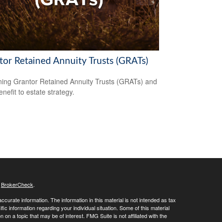
tor Retained Annuity Trusts (GRATs)
ning Grantor Retained Annuity Trusts (GRATs) and
enefit to estate strategy.
s
BrokerCheck
.
curate information. The information in this material is not intended as tax
ific information regarding your individual situation. Some of this material
 a topic that may be of interest. FMG Suite is not affiliated with the