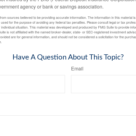
vernment agency or bank or savings association.
rom sources believed to be providing accurate information. The information in this material is
e used for the purpose of avoiding any federal tax penalties. Please consult legal or tax profes
 individual situation. This material was developed and produced by FMG Suite to provide infor
ite is not affiliated with the named broker-dealer, state- or SEC-registered investment advis
vided are for general information, and should not be considered a solicitation for the purchas
e.
Have A Question About This Topic?
Email