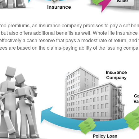
ixed premiums, an insurance company promises to pay a set ben
 but also offers additional benefits as well. Whole life insurance
fectively a cash reserve that pays a modest rate of return, and 
ees are based on the claims-paying ability of the issuing compa