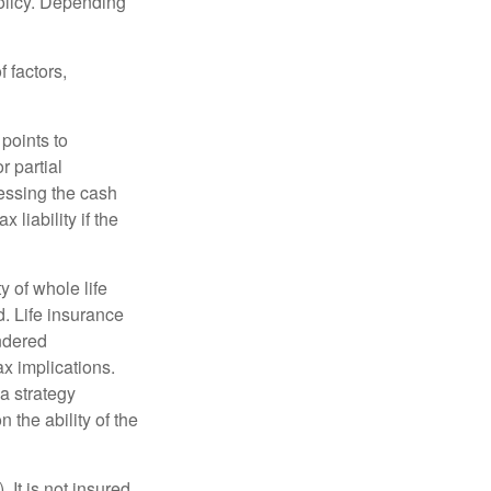
policy. Depending
 factors,
points to
r partial
cessing the cash
 liability if the
ty of whole life
. Life insurance
endered
x implications.
a strategy
 the ability of the
 It is not insured