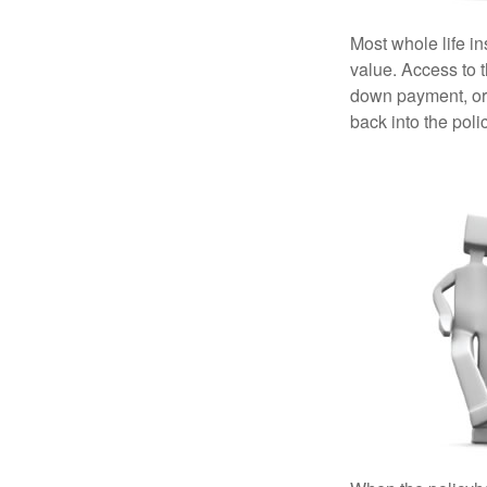
Most whole life in
value. Access to 
down payment, or 
back into the poli