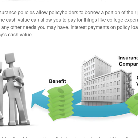
surance policies allow policyholders to borrow a portion of their
the cash value can allow you to pay for things like college exp
any other needs you may have. Interest payments on policy loan
cy’s cash value.