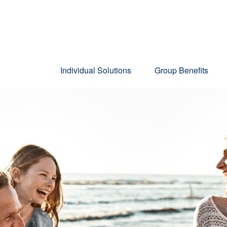
Individual Solutions
Group Benefits