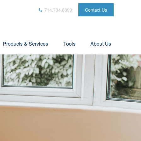
714.734.8899
Contact Us
Products & Services
Tools
About Us