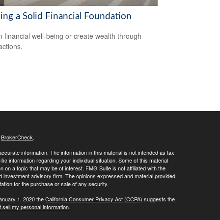
ing a Solid Financial Foundation
n financial well-being or create wealth through
actions.
s
BrokerCheck
.
curate information. The information in this material is not intended as tax
ific information regarding your individual situation. Some of this material
 a topic that may be of interest. FMG Suite is not affiliated with the
ed investment advisory firm. The opinions expressed and material provided
tation for the purchase or sale of any security.
January 1, 2020 the
California Consumer Privacy Act (CCPA)
suggests the
 sell my personal information
.