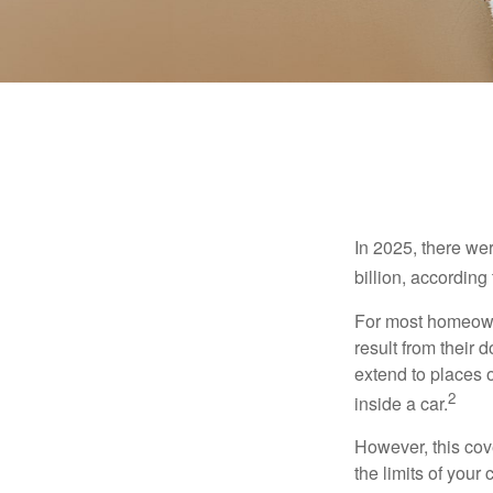
In 2025, there we
billion, according 
For most homeowne
result from their 
extend to places 
2
inside a car.
However, this cove
the limits of your