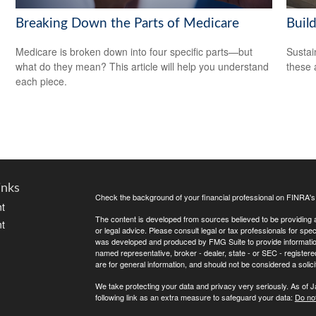
Breaking Down the Parts of Medicare
Build
Medicare is broken down into four specific parts—but
Sustai
what do they mean? This article will help you understand
these 
each piece.
inks
Check the background of your financial professional on FINRA'
t
The content is developed from sources believed to be providing ac
t
or legal advice. Please consult legal or tax professionals for spec
was developed and produced by FMG Suite to provide information on
named representative, broker - dealer, state - or SEC - register
are for general information, and should not be considered a solici
We take protecting your data and privacy very seriously. As of 
following link as an extra measure to safeguard your data:
Do not