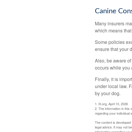
Canine Cons
Many insurers may
which means that 
Some policies exc
ensure that your 
Also, be aware of
occurs while you 
Finally, it is imp
under local law. F
by your dog.
1. III.org, April 10, 2026
2. The information in this 
regarding your individual s
The content is developed f
legal advice. It may not b
information regarding your