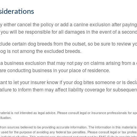
iderations
 either cancel the policy or add a canine exclusion after paying
you will be responsible for all damages in the event of a second
lude certain dog breeds from the outset, so be sure to review y
dog is not among the excluded breeds.
 a business exclusion that may not pay on claims arising from a 
are conducting business in your place of residence.
ortant to let your insurer know if your dog bites someone or is de
ailure to inform them may affect liability coverage for subsequen
material is not intended as legal advice. Please consult legal or insurance professionals for sp
ituation.
rom sources believed to be providing accurate information. The information in this material is
e used for the purpose of avoiding any federal tax penalties. Please consult legal or tax profes
 individual situation. This material was developed and produced by FMG Suite to provide infor