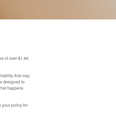
?
es of over $1.86
iability that may
 is designed to
 what happens
 your policy for