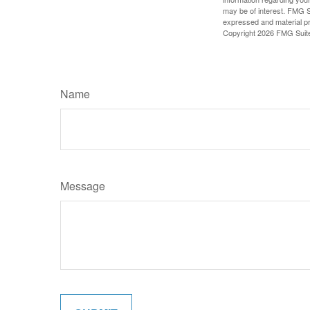
may be of interest. FMG Su
expressed and material pro
Copyright
2026 FMG Suit
Name
Message