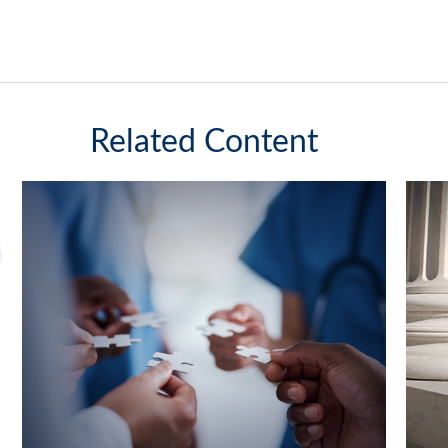
Related Content