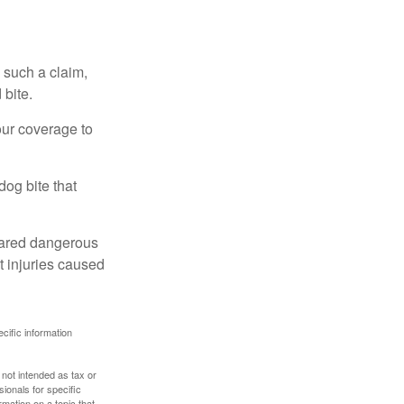
 such a claim,
 bite.
our coverage to
dog bite that
clared dangerous
t injuries caused
ecific information
 not intended as tax or
sionals for specific
mation on a topic that