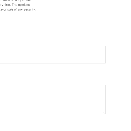
ory firm. The opinions
e or sale of any security.