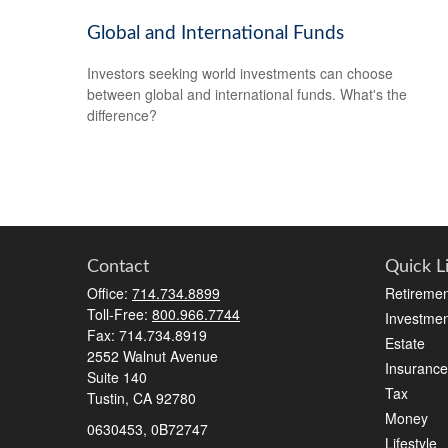
Global and International Funds
Investors seeking world investments can choose
between global and international funds. What's the
difference?
Contact
Quick L
Office:
714.734.8899
Retiremen
Toll-Free:
800.966.7744
Investmen
Fax:
714.734.8919
Estate
2552 Walnut Avenue
Insurance
Suite 140
Tax
Tustin,
CA
92780
Money
0630453, 0B72747
Lifestyle