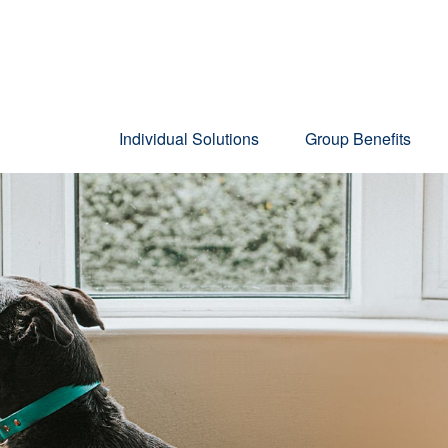
Individual Solutions
Group Benefits