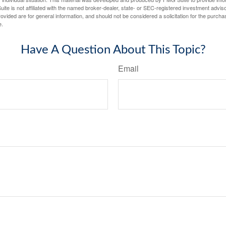
ite is not affiliated with the named broker-dealer, state- or SEC-registered investment advis
vided are for general information, and should not be considered a solicitation for the purchas
e.
Have A Question About This Topic?
Email