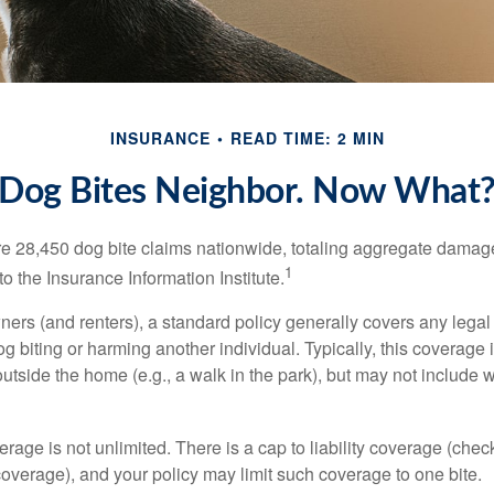
INSURANCE
READ TIME: 2 MIN
Dog Bites Neighbor. Now What
re 28,450 dog bite claims nationwide, totaling aggregate damag
1
to the Insurance Information Institute.
rs (and renters), a standard policy generally covers any legal l
dog biting or harming another individual. Typically, this coverage
outside the home (e.g., a walk in the park), but may not include
rage is not unlimited. There is a cap to liability coverage (check
 coverage), and your policy may limit such coverage to one bite.