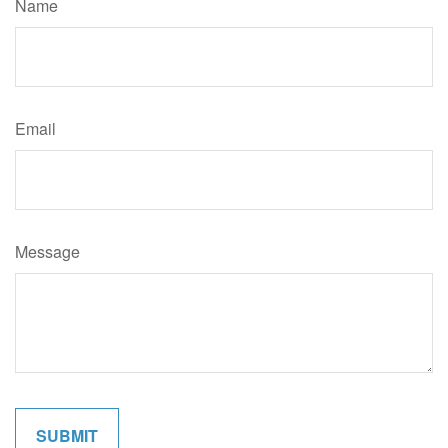
Name
Email
Message