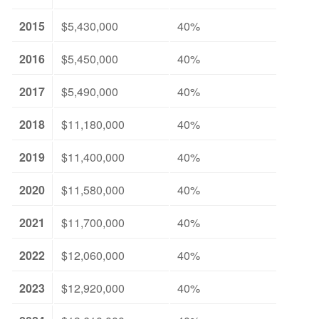
2015
$5,430,000
40%
2016
$5,450,000
40%
2017
$5,490,000
40%
2018
$11,180,000
40%
2019
$11,400,000
40%
2020
$11,580,000
40%
2021
$11,700,000
40%
2022
$12,060,000
40%
2023
$12,920,000
40%