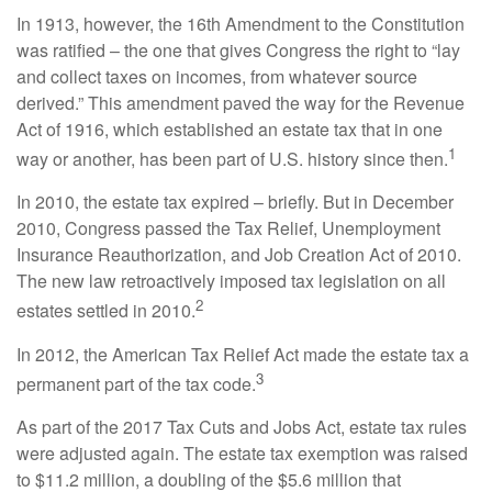
In 1913, however, the 16th Amendment to the Constitution
was ratified – the one that gives Congress the right to “lay
and collect taxes on incomes, from whatever source
derived.” This amendment paved the way for the Revenue
Act of 1916, which established an estate tax that in one
1
way or another, has been part of U.S. history since then.
In 2010, the estate tax expired – briefly. But in December
2010, Congress passed the Tax Relief, Unemployment
Insurance Reauthorization, and Job Creation Act of 2010.
The new law retroactively imposed tax legislation on all
2
estates settled in 2010.
In 2012, the American Tax Relief Act made the estate tax a
3
permanent part of the tax code.
As part of the 2017 Tax Cuts and Jobs Act, estate tax rules
were adjusted again. The estate tax exemption was raised
to $11.2 million, a doubling of the $5.6 million that