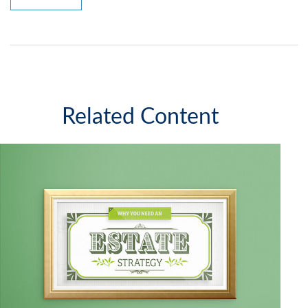
Related Content