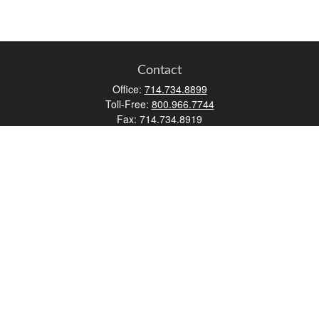
Contact
Office:
714.734.8899
Toll-Free:
800.966.7744
Fax:
714.734.8919
2552 Walnut Avenue
Suite 140
Tustin,
CA
92780
0630453, 0B72747
info@kfico.com
Quick Links
Retirement
Investment
Estate
Insurance