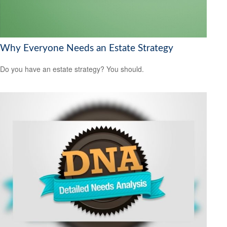
Why Everyone Needs an Estate Strategy
Do you have an estate strategy? You should.