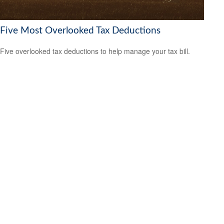
Five Most Overlooked Tax Deductions
Five overlooked tax deductions to help manage your tax bill.