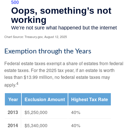
Chart Source: Treasury.gov, August 12, 2025
Exemption through the Years
Federal estate taxes exempt a share of estates from federal
estate taxes. For the 2025 tax year, if an estate is worth
less than $13.99 million, no federal estate taxes may
4
apply.
Year
Exclusion Amount
Highest Tax Rate
2013
$5,250,000
40%
2014
$5,340,000
40%