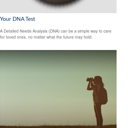
Your DNA Test
A Detailed Needs Analysis (DNA) can be a simple way to care
for loved ones, no matter what the future may hold.