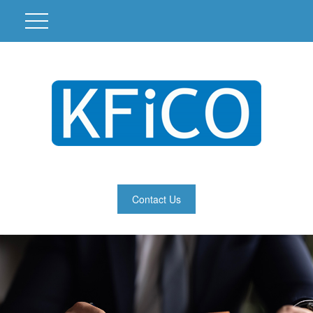
Contact Us