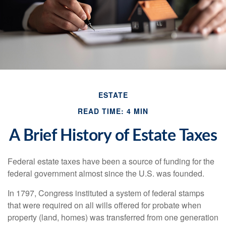
ESTATE
READ TIME: 4 MIN
A Brief History of Estate Taxes
Federal estate taxes have been a source of funding for the
federal government almost since the U.S. was founded.
In 1797, Congress instituted a system of federal stamps
that were required on all wills offered for probate when
property (land, homes) was transferred from one generation