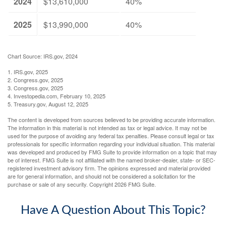
2024
$13,610,000
40%
2025
$13,990,000
40%
Chart Source: IRS.gov, 2024
1. IRS.gov, 2025
2. Congress.gov, 2025
3. Congress.gov, 2025
4. Investopedia.com, February 10, 2025
5. Treasury.gov, August 12, 2025
The content is developed from sources believed to be providing accurate information.
The information in this material is not intended as tax or legal advice. It may not be
used for the purpose of avoiding any federal tax penalties. Please consult legal or tax
professionals for specific information regarding your individual situation. This material
was developed and produced by FMG Suite to provide information on a topic that may
be of interest. FMG Suite is not affiliated with the named broker-dealer, state- or SEC-
registered investment advisory firm. The opinions expressed and material provided
are for general information, and should not be considered a solicitation for the
purchase or sale of any security. Copyright
2026 FMG Suite.
Have A Question About This Topic?