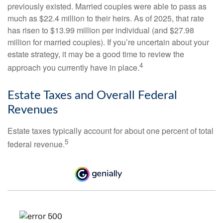
previously existed. Married couples were able to pass as
much as $22.4 million to their heirs. As of 2025, that rate
has risen to $13.99 million per individual (and $27.98
million for married couples). If you’re uncertain about your
estate strategy, it may be a good time to review the
4
approach you currently have in place.
Estate Taxes and Overall Federal
Revenues
Estate taxes typically account for about one percent of total
5
federal revenue.