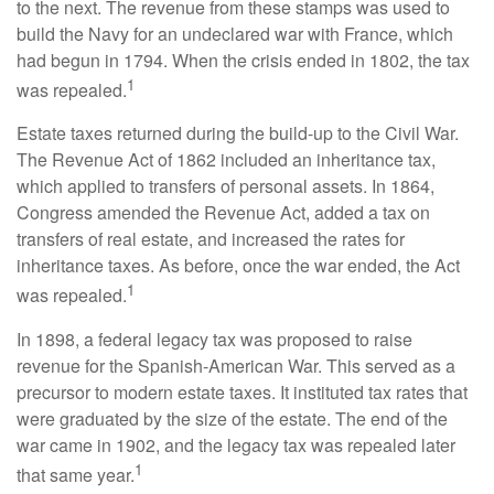
to the next. The revenue from these stamps was used to
build the Navy for an undeclared war with France, which
had begun in 1794. When the crisis ended in 1802, the tax
1
was repealed.
Estate taxes returned during the build-up to the Civil War.
The Revenue Act of 1862 included an inheritance tax,
which applied to transfers of personal assets. In 1864,
Congress amended the Revenue Act, added a tax on
transfers of real estate, and increased the rates for
inheritance taxes. As before, once the war ended, the Act
1
was repealed.
In 1898, a federal legacy tax was proposed to raise
revenue for the Spanish-American War. This served as a
precursor to modern estate taxes. It instituted tax rates that
were graduated by the size of the estate. The end of the
war came in 1902, and the legacy tax was repealed later
1
that same year.