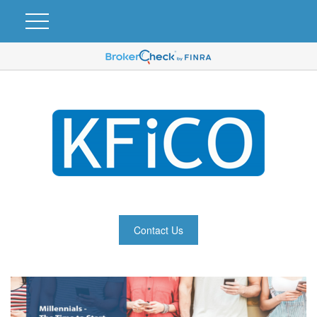
Contact Us