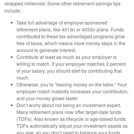
strapped millennial. Some other retirement savings tips
include:
Take full advantage of employer-sponsored
retirement plans, like 401(k) or 403(b) plans. Funds
contributed to these tax-advantaged programs grow
free of taxes, which means more money stays in the
account to generate interest.
Contribute at least as much as your employer is
willing to match. If your employer matches 3 percent
of your salary, you should start by contributing that
much.
Otherwise, you’re “leaving money on the table.” Your
employer match instantly increases your contribution,
and your money grows faster.
Don’t worry about not being an investment expert.
Many retirement plans now offer target-date funds
(TDFs). Also known as lifecycle or age-based funds.
TDFs automatically adjust your investment assets as
you age, so you don’t need to balance your funds