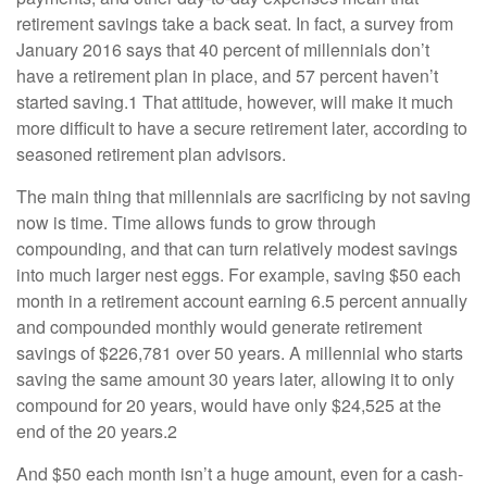
retirement savings take a back seat. In fact, a survey from
January 2016 says that 40 percent of millennials don’t
have a retirement plan in place, and 57 percent haven’t
started saving.1 That attitude, however, will make it much
more difficult to have a secure retirement later, according to
seasoned retirement plan advisors.
The main thing that millennials are sacrificing by not saving
now is time. Time allows funds to grow through
compounding, and that can turn relatively modest savings
into much larger nest eggs. For example, saving $50 each
month in a retirement account earning 6.5 percent annually
and compounded monthly would generate retirement
savings of $226,781 over 50 years. A millennial who starts
saving the same amount 30 years later, allowing it to only
compound for 20 years, would have only $24,525 at the
end of the 20 years.2
And $50 each month isn’t a huge amount, even for a cash-