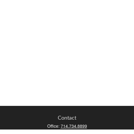
Contact
Office:
714.734.8899
Toll-Free:
800.966.7744