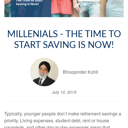
MILLENIALS - THE TIME TO
START SAVING IS NOW!
Bhoopinder Kohli
July 10, 2019
Typically, younger people don’t make retirement savings a
priority. Living expenses, student debt, rent or house
payments, and other day-to-day expenses mean that