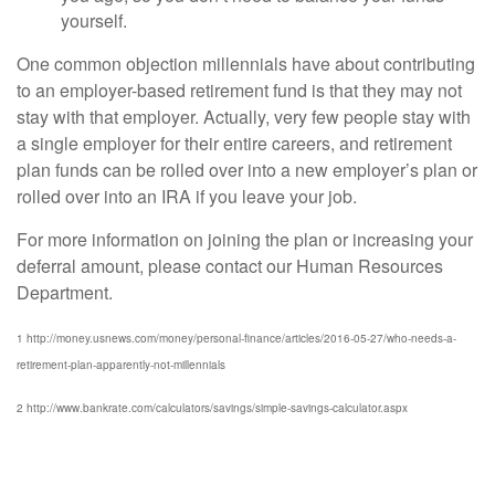
yourself.
One common objection millennials have about contributing
to an employer-based retirement fund is that they may not
stay with that employer. Actually, very few people stay with
a single employer for their entire careers, and retirement
plan funds can be rolled over into a new employer’s plan or
rolled over into an IRA if you leave your job.
For more information on joining the plan or increasing your
deferral amount, please contact our Human Resources
Department.
1 http://money.usnews.com/money/personal-finance/articles/2016-05-27/who-needs-a-
retirement-plan-apparently-not-millennials
2 http://www.bankrate.com/calculators/savings/simple-savings-calculator.aspx