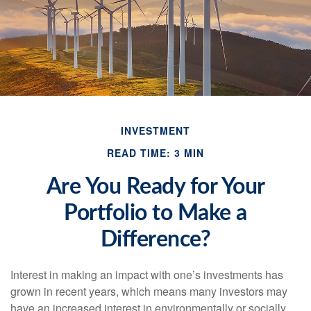
INVESTMENT
READ TIME: 3 MIN
Are You Ready for Your
Portfolio to Make a
Difference?
Interest in making an impact with one’s investments has
grown in recent years, which means many investors may
have an increased interest in environmentally or socially