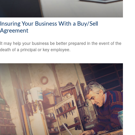
Insuring Your Business With a Buy/Sell
Agreement
It may help your business be better prepared in the event of the
death of a principal or key employee.