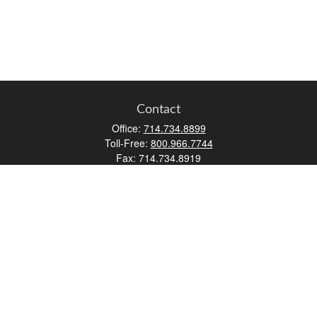
Contact
Office:
714.734.8899
Toll-Free:
800.966.7744
Fax:
714.734.8919
2552 Walnut Avenue
Suite 140
Tustin,
CA
92780
0630453, 0B72747
info@kfico.com
Quick Links
Retirement
Investment