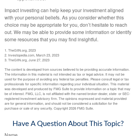
Impact investing can help keep your investment aligned
with your personal beliefs. As you consider whether this
choice may be appropriate for you, don’t hesitate to reach
out. We may be able to provide some information or identify
some resources that you may find insightful.
1. TheGIIN.org, 2023
2. Investopedia.com, March 23, 2023
3. TheGIIN.org, June 27, 2023
The content is developed from sources believed to be providing accurate information.
The information in this material is not intended as tax or legal advice. It may not be
used for the purpose of avoiding any federal tax penalties. Please consult legal or tax
professionals for specific information regarding your individual situation. This material
was developed and produced by FMG Suite to provide information on a topic that may
be of interest. FMG, LLC, is not affiliated with the named broker-dealer, state- or SEC-
registered investment advisory firm. The opinions expressed and material provided
are for general information, and should not be considered a solicitation for the
purchase or sale of any security. Copyright
2026 FMG Suite.
Have A Question About This Topic?
Name