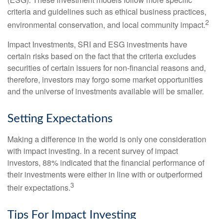
criteria and guidelines such as ethical business practices,
2
environmental conservation, and local community impact.
Impact Investments, SRI and ESG investments have
certain risks based on the fact that the criteria excludes
securities of certain issuers for non-financial reasons and,
therefore, investors may forgo some market opportunities
and the universe of investments available will be smaller.
Setting Expectations
Making a difference in the world is only one consideration
with impact investing. In a recent survey of impact
investors, 88% indicated that the financial performance of
their investments were either in line with or outperformed
3
their expectations.
Tips For Impact Investing