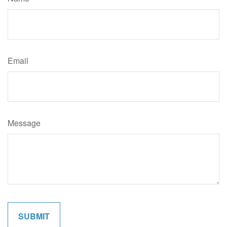
Email
Message