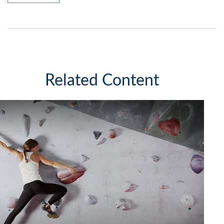
Related Content