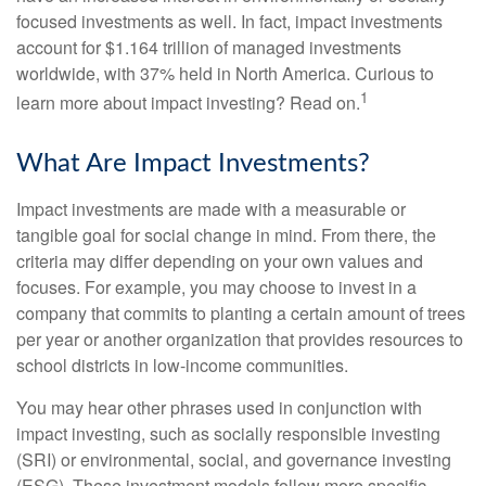
focused investments as well. In fact, impact investments
account for $1.164 trillion of managed investments
worldwide, with 37% held in North America. Curious to
1
learn more about impact investing? Read on.
What Are Impact Investments?
Impact investments are made with a measurable or
tangible goal for social change in mind. From there, the
criteria may differ depending on your own values and
focuses. For example, you may choose to invest in a
company that commits to planting a certain amount of trees
per year or another organization that provides resources to
school districts in low-income communities.
You may hear other phrases used in conjunction with
impact investing, such as socially responsible investing
(SRI) or environmental, social, and governance investing
(ESG). These investment models follow more specific