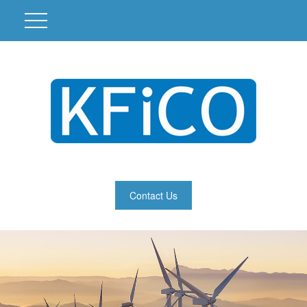
Contact Us