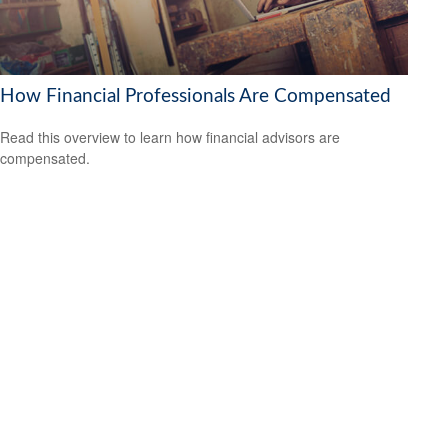
How Financial Professionals Are Compensated
Read this overview to learn how financial advisors are
compensated.