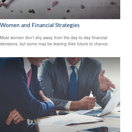
Women and Financial Strategies
Most women don’t shy away from the day-to-day financial
decisions, but some may be leaving their future to chance.