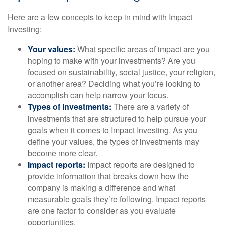
Here are a few concepts to keep in mind with Impact
Investing:
Your values:
What specific areas of impact are you
hoping to make with your investments? Are you
focused on sustainability, social justice, your religion,
or another area? Deciding what you’re looking to
accomplish can help narrow your focus.
Types of investments:
There are a variety of
investments that are structured to help pursue your
goals when it comes to Impact Investing. As you
define your values, the types of investments may
become more clear.
Impact reports:
Impact reports are designed to
provide information that breaks down how the
company is making a difference and what
measurable goals they’re following. Impact reports
are one factor to consider as you evaluate
opportunities.